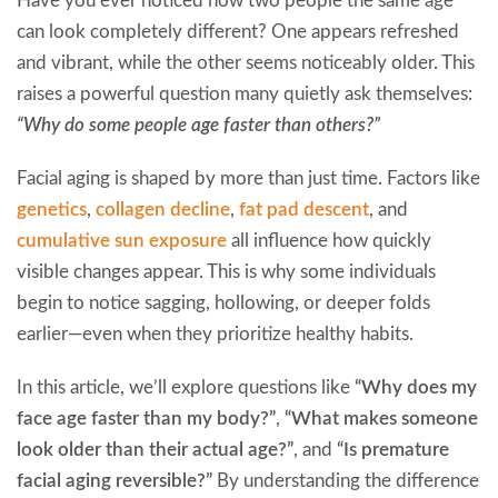
Have you ever noticed how two people the same age
can look completely different? One appears refreshed
and vibrant, while the other seems noticeably older. This
raises a powerful question many quietly ask themselves:
“Why do some people age faster than others?”
Facial aging is shaped by more than just time. Factors like
genetics
,
collagen decline
,
fat pad descent
, and
cumulative sun exposure
all influence how quickly
visible changes appear. This is why some individuals
begin to notice sagging, hollowing, or deeper folds
earlier—even when they prioritize healthy habits.
In this article, we’ll explore questions like
“Why does my
face age faster than my body?”
,
“What makes someone
look older than their actual age?”
, and
“Is premature
facial aging reversible?”
By understanding the difference