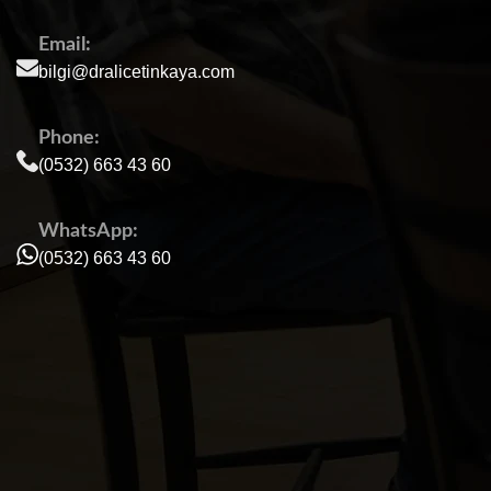
Email:
bilgi@dralicetinkaya.com
Phone:
(0532) 663 43 60
WhatsApp:
(0532) 663 43 60