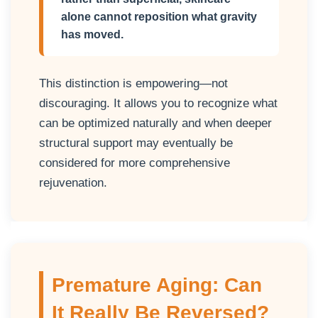
alone cannot reposition what gravity
has moved.
This distinction is empowering—not
discouraging. It allows you to recognize what
can be optimized naturally and when deeper
structural support may eventually be
considered for more comprehensive
rejuvenation.
Premature Aging: Can
It Really Be Reversed?