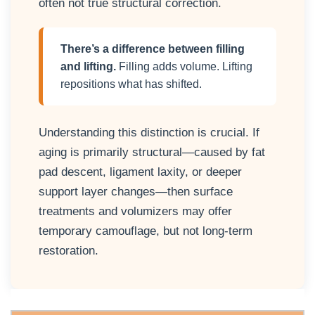
often not true structural correction.
There’s a difference between filling
and lifting.
Filling adds volume. Lifting
repositions what has shifted.
Understanding this distinction is crucial. If
aging is primarily structural—caused by fat
pad descent, ligament laxity, or deeper
support layer changes—then surface
treatments and volumizers may offer
temporary camouflage, but not long-term
restoration.