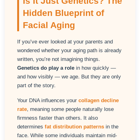
Is It Just Genetics? The
Hidden Blueprint of
Facial Aging
If you’ve ever looked at your parents and
wondered whether your aging path is already
written, you’re not imagining things.
Genetics do play a role
in how quickly —
and how visibly — we age. But they are only
part of the story.
Your DNA influences your
collagen decline
rate
, meaning some people naturally lose
firmness faster than others. It also
determines
fat distribution patterns
in the
face. While some individuals maintain mid-