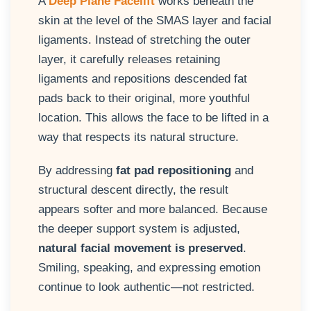
A
Deep Plane Facelift
works beneath the
skin at the level of the SMAS layer and facial
ligaments. Instead of stretching the outer
layer, it carefully releases retaining
ligaments and repositions descended fat
pads back to their original, more youthful
location. This allows the face to be lifted in a
way that respects its natural structure.
By addressing
fat pad repositioning
and
structural descent directly, the result
appears softer and more balanced. Because
the deeper support system is adjusted,
natural facial movement is preserved
.
Smiling, speaking, and expressing emotion
continue to look authentic—not restricted.