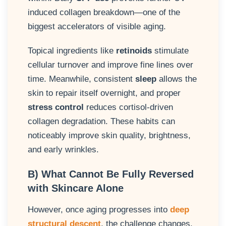
induced collagen breakdown—one of the
biggest accelerators of visible aging.
Topical ingredients like
retinoids
stimulate
cellular turnover and improve fine lines over
time. Meanwhile, consistent
sleep
allows the
skin to repair itself overnight, and proper
stress control
reduces cortisol-driven
collagen degradation. These habits can
noticeably improve skin quality, brightness,
and early wrinkles.
B) What Cannot Be Fully Reversed
with Skincare Alone
However, once aging progresses into
deep
structural descent
, the challenge changes.