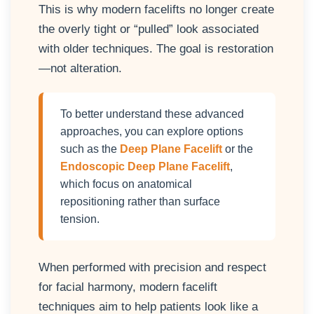
This is why modern facelifts no longer create
the overly tight or “pulled” look associated
with older techniques. The goal is restoration
—not alteration.
To better understand these advanced
approaches, you can explore options
such as the
Deep Plane Facelift
or the
Endoscopic Deep Plane Facelift
,
which focus on anatomical
repositioning rather than surface
tension.
When performed with precision and respect
for facial harmony, modern facelift
techniques aim to help patients look like a