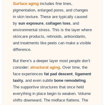
Surface aging
includes fine lines,
pigmentation, enlarged pores, and changes
in skin texture. These are typically caused
by
sun exposure
,
collagen loss
, and
environmental stress. This is the layer where
skincare products, retinoids, antioxidants,
and treatments like peels can make a visible
difference.
But there’s a deeper layer most people don’t
consider:
structural aging
. Over time, the
face experiences
fat pad descent
,
ligament
laxity
, and even subtle
bone remodeling
.
The supportive structures that once held
everything in place begin to weaken. Volume
shifts downward. The midface flattens. The