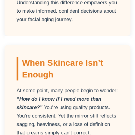
Understanding this difference empowers you
to make informed, confident decisions about
your facial aging journey.
When Skincare Isn’t
Enough
At some point, many people begin to wonder:
“How do I know if I need more than
skincare?”
You’re using quality products.
You’re consistent. Yet the mirror still reflects
sagging, heaviness, or a loss of definition
that creams simply can’t correct.