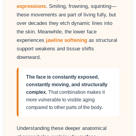
expressions
. Smiling, frowning, squinting—
these movements are part of living fully, but
over decades they etch dynamic lines into
the skin. Meanwhile, the lower face
experiences
jawline softening
as structural
support weakens and tissue shifts
downward.
The face is constantly exposed,
constantly moving, and structurally
complex.
That combination makes it
more vulnerable to visible aging
compared to other parts of the body.
Understanding these deeper anatomical