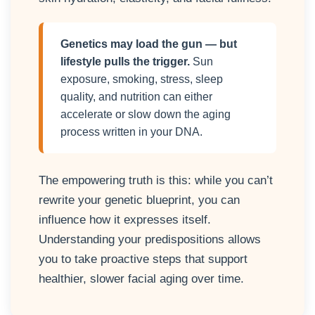
Genetics may load the gun — but
lifestyle pulls the trigger.
Sun
exposure, smoking, stress, sleep
quality, and nutrition can either
accelerate or slow down the aging
process written in your DNA.
The empowering truth is this: while you can’t
rewrite your genetic blueprint, you can
influence how it expresses itself.
Understanding your predispositions allows
you to take proactive steps that support
healthier, slower facial aging over time.