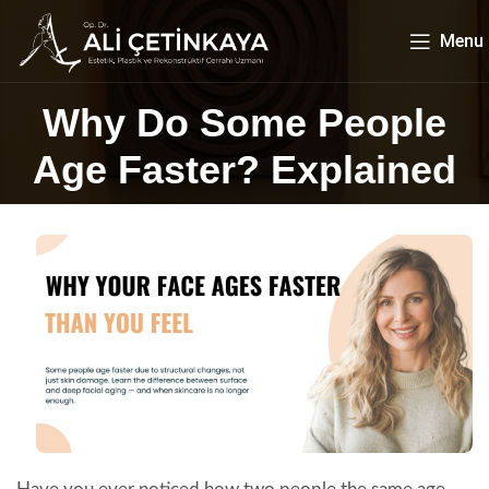
Menu
Why Do Some People
Age Faster? Explained