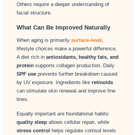
Others require a deeper understanding of
facial structure.
What Can Be Improved Naturally
When aging is primarily
surface-level
,
lifestyle choices make a powerful difference.
A diet rich in
antioxidants, healthy fats, and
protein
supports collagen production. Daily
SPF use
prevents further breakdown caused
by UV exposure. Ingredients like
retinoids
can stimulate skin renewal and improve fine
lines.
Equally important are foundational habits:
quality sleep
allows cellular repair, while
stress control
helps regulate cortisol levels