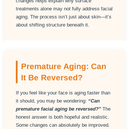
changes helps explain why surface
treatments alone may not fully address facial
aging. The process isn’t just about skin—it’s
about shifting structure beneath it.
Premature Aging: Can
It Be Reversed?
If you feel like your face is aging faster than
it should, you may be wondering:
“Can
premature facial aging be reversed?”
The
honest answer is both hopeful and realistic.
Some changes can absolutely be improved.