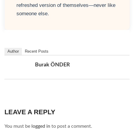
refreshed version of themselves—never like
someone else.
Author
Recent Posts
Burak ÖNDER
LEAVE A REPLY
You must be
logged in
to post a comment.