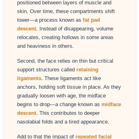
positioned between layers of muscle and
skin. Over time, these compartments shift
lower—a process known as
fat pad
descent
. Instead of disappearing, volume
relocates, creating hollows in some areas
and heaviness in others.
Second, the face relies on thin but critical
support structures called
retaining
ligaments
. These ligaments act like
anchors, holding soft tissue in place. As they
gradually loosen with age, the midface
begins to drop—a change known as
midface
descent
. This contributes to deeper
nasolabial folds and a tired appearance.
Add to that the impact of
repeated facial