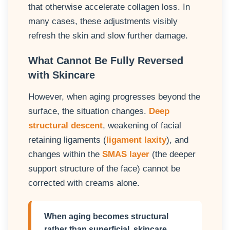
that otherwise accelerate collagen loss. In
many cases, these adjustments visibly
refresh the skin and slow further damage.
What Cannot Be Fully Reversed
with Skincare
However, when aging progresses beyond the
surface, the situation changes.
Deep
structural descent
, weakening of facial
retaining ligaments (
ligament laxity
), and
changes within the
SMAS layer
(the deeper
support structure of the face) cannot be
corrected with creams alone.
When aging becomes structural
rather than superficial, skincare