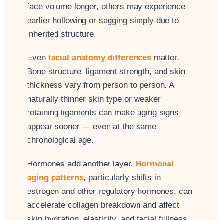
face volume longer, others may experience
earlier hollowing or sagging simply due to
inherited structure.
Even
facial anatomy differences
matter.
Bone structure, ligament strength, and skin
thickness vary from person to person. A
naturally thinner skin type or weaker
retaining ligaments can make aging signs
appear sooner — even at the same
chronological age.
Hormones add another layer.
Hormonal
aging patterns
, particularly shifts in
estrogen and other regulatory hormones, can
accelerate collagen breakdown and affect
skin hydration, elasticity, and facial fullness.