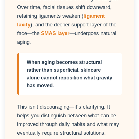
Over time, facial tissues shift downward,
retaining ligaments weaken (
ligament
laxity
), and the deeper support layer of the
face—the
SMAS layer
—undergoes natural
aging.
When aging becomes structural
rather than superficial, skincare
alone cannot reposition what gravity
has moved.
This isn’t discouraging—it’s clarifying. It
helps you distinguish between what can be
improved through daily habits and what may
eventually require structural solutions.