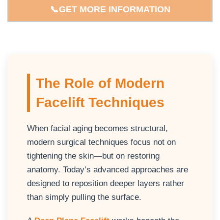
📞GET MORE INFORMATION
The Role of Modern
Facelift Techniques
When facial aging becomes structural,
modern surgical techniques focus not on
tightening the skin—but on restoring
anatomy. Today’s advanced approaches are
designed to reposition deeper layers rather
than simply pulling the surface.