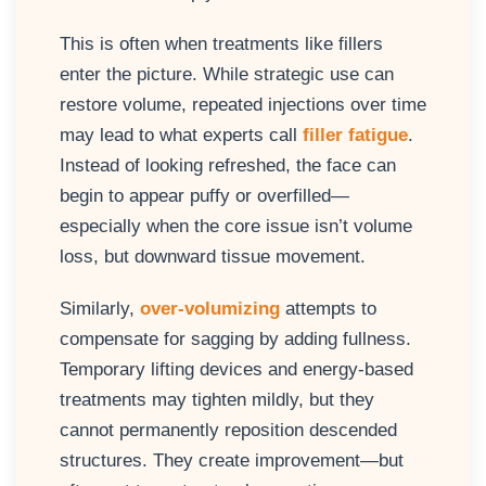
This is often when treatments like fillers
enter the picture. While strategic use can
restore volume, repeated injections over time
may lead to what experts call
filler fatigue
.
Instead of looking refreshed, the face can
begin to appear puffy or overfilled—
especially when the core issue isn’t volume
loss, but downward tissue movement.
Similarly,
over-volumizing
attempts to
compensate for sagging by adding fullness.
Temporary lifting devices and energy-based
treatments may tighten mildly, but they
cannot permanently reposition descended
structures. They create improvement—but