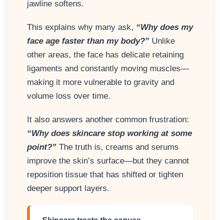
jawline softens.
This explains why many ask,
“Why does my
face age faster than my body?”
Unlike
other areas, the face has delicate retaining
ligaments and constantly moving muscles—
making it more vulnerable to gravity and
volume loss over time.
It also answers another common frustration:
“Why does skincare stop working at some
point?”
The truth is, creams and serums
improve the skin’s surface—but they cannot
reposition tissue that has shifted or tighten
deeper support layers.