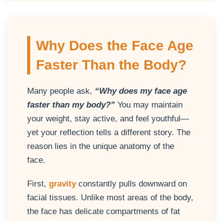
Why Does the Face Age
Faster Than the Body?
Many people ask,
“Why does my face age
faster than my body?”
You may maintain
your weight, stay active, and feel youthful—
yet your reflection tells a different story. The
reason lies in the unique anatomy of the
face.
First,
gravity
constantly pulls downward on
facial tissues. Unlike most areas of the body,
the face has delicate compartments of fat