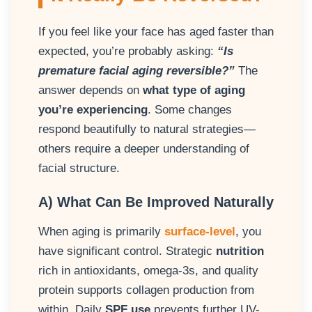
If you feel like your face has aged faster than
expected, you’re probably asking:
“Is
premature facial aging reversible?”
The
answer depends on
what type of aging
you’re experiencing
. Some changes
respond beautifully to natural strategies—
others require a deeper understanding of
facial structure.
A) What Can Be Improved Naturally
When aging is primarily
surface-level
, you
have significant control. Strategic
nutrition
rich in antioxidants, omega-3s, and quality
protein supports collagen production from
within. Daily
SPF use
prevents further UV-