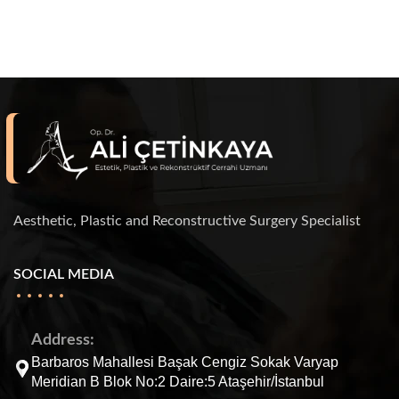
Aesthetic, Plastic and Reconstructive Surgery Specialist
SOCIAL MEDIA
Address:
Barbaros Mahallesi Başak Cengiz Sokak Varyap
Meridian B Blok No:2 Daire:5 Ataşehir/İstanbul