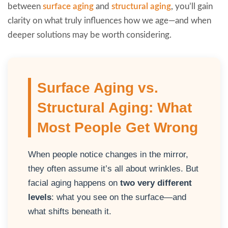
between
surface aging
and
structural aging
, you’ll gain
clarity on what truly influences how we age—and when
deeper solutions may be worth considering.
Surface Aging vs.
Structural Aging: What
Most People Get Wrong
When people notice changes in the mirror,
they often assume it’s all about wrinkles. But
facial aging happens on
two very different
levels
: what you see on the surface—and
what shifts beneath it.