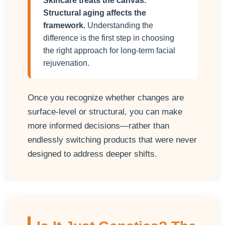
Skincare treats the canvas.
Structural aging affects the
framework.
Understanding the
difference is the first step in choosing
the right approach for long-term facial
rejuvenation.
Once you recognize whether changes are
surface-level or structural, you can make
more informed decisions—rather than
endlessly switching products that were never
designed to address deeper shifts.