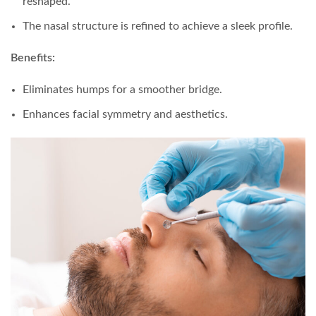
reshaped.
The nasal structure is refined to achieve a sleek profile.
Benefits:
Eliminates humps for a smoother bridge.
Enhances facial symmetry and aesthetics.