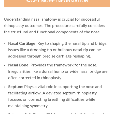
📞GET MORE INFORMATION
Understanding nasal anatomy is crucial for successful
rhinoplasty outcomes. The procedure carefully considers
the structural and functional components of the nose:
Nasal Cartilage
: Key to shaping the nasal tip and bridge.
Issues like a drooping tip or bulbous nasal tip can be
addressed through precise cartilage reshaping.
Nasal Bone
: Provides the framework for the nose.
Irregularities like a dorsal hump or wide nasal bridge are
often corrected in rhinoplasty.
Septum
: Plays a vital role in supporting the nose and
facilitating airflow. A deviated septum rhinoplasty
focuses on correcting breathing difficulties while
maintaining symmetry.