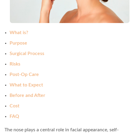
What is?
Purpose
Surgical Process
Risks
Post-Op Care
What to Expect
Before and After
Cost
FAQ
The nose plays a central role in facial appearance, self-