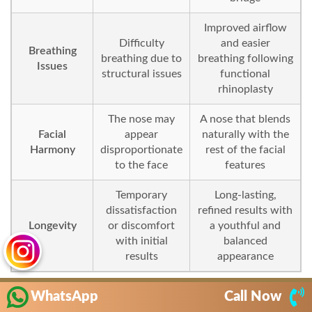
Improved airflow
Difficulty
and easier
Breathing
breathing due to
breathing following
Issues
structural issues
functional
rhinoplasty
The nose may
A nose that blends
Facial
appear
naturally with the
Harmony
disproportionate
rest of the facial
to the face
features
Temporary
Long-lasting,
dissatisfaction
refined results with
Longevity
or discomfort
a youthful and
with initial
balanced
results
appearance
WhatsApp
Call Now
In the first few days after surgery, you may experience mild