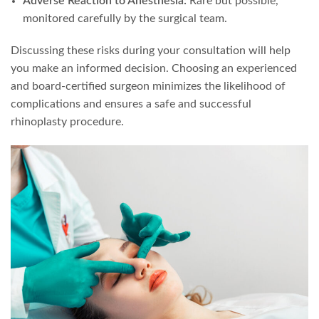
Adverse Reaction to Anesthesia:
Rare but possible,
monitored carefully by the surgical team.
Discussing these risks during your consultation will help
you make an informed decision. Choosing an experienced
and board-certified surgeon minimizes the likelihood of
complications and ensures a safe and successful
rhinoplasty procedure.