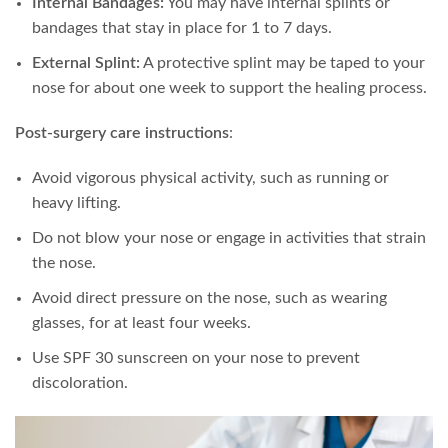
Internal Bandages:
You may have internal splints or
bandages that stay in place for 1 to 7 days.
External Splint:
A protective splint may be taped to your
nose for about one week to support the healing process.
Post-surgery care instructions
:
Avoid vigorous physical activity, such as running or
heavy lifting.
Do not blow your nose or engage in activities that strain
the nose.
Avoid direct pressure on the nose, such as wearing
glasses, for at least four weeks.
Use SPF 30 sunscreen on your nose to prevent
discoloration.