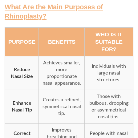
What Are the Main Purposes of
Rhinoplasty?
WHO IS IT
PURPOSE
BENEFITS
SUITABLE
FOR?
Achieves smaller,
Individuals with
Reduce
more
large nasal
Nasal Size
proportionate
structures.
nasal appearance.
Those with
Creates a refined,
Enhance
bulbous, drooping
symmetrical nasal
Nasal Tip
or asymmetrical
tip.
nasal tips.
Improves
Correct
People with nasal
breathing and