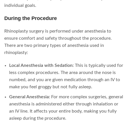
individual goals.
During the Procedure
Rhinoplasty surgery is performed under anesthesia to
ensure comfort and safety throughout the procedure.
There are two primary types of anesthesia used in
rhinoplasty:
Local Anesthesia with Sedation:
This is typically used for
less complex procedures. The area around the nose is
numbed, and you are given medication through an IV to
make you feel groggy but not fully asleep.
General Anesthesia:
For more complex surgeries, general
anesthesia is administered either through inhalation or
an IV line. It affects your entire body, making you fully
asleep during the procedure.