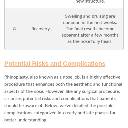
new structure.
Swelling and bruising are
common in the first weeks.
8
Recovery
The final results become
apparent after a few months
as the nose fully heals.
Potential Risks and Complications
Rhinoplasty, also known as a nose job, is a highly effective
procedure that enhances both the aesthetic and functional
aspects of the nose. However, like any surgical procedure,
it carries potential risks and complications that patients
should be aware of. Below, we’ve detailed the possible
complications categorized into early and late phases for
better understanding.