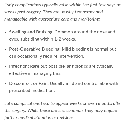
Early complications typically arise within the first few days or
weeks post-surgery. They are usually temporary and
manageable with appropriate care and monitoring:
Swelling and Bruising:
Common around the nose and
eyes, subsiding within 1-2 weeks.
Post-Operative Bleeding:
Mild bleeding is normal but
can occasionally require intervention.
Infection:
Rare but possible; antibiotics are typically
effective in managing this.
Discomfort or Pain:
Usually mild and controllable with
prescribed medication.
Late complications tend to appear weeks or even months after
the surgery. While these are less common, they may require
further medical attention or revisions: