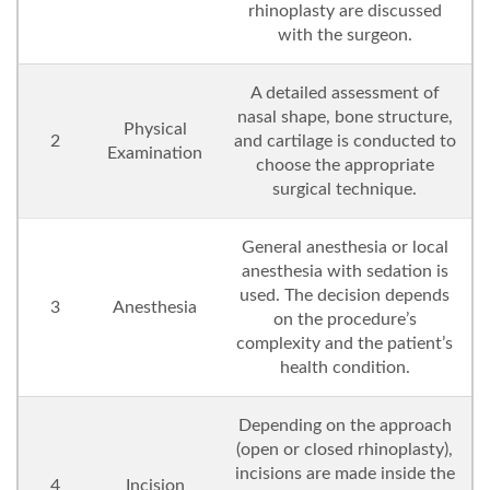
rhinoplasty are discussed
with the surgeon.
A detailed assessment of
nasal shape, bone structure,
Physical
2
and cartilage is conducted to
Examination
choose the appropriate
surgical technique.
General anesthesia or local
anesthesia with sedation is
used. The decision depends
3
Anesthesia
on the procedure’s
complexity and the patient’s
health condition.
Depending on the approach
(open or closed rhinoplasty),
incisions are made inside the
4
Incision