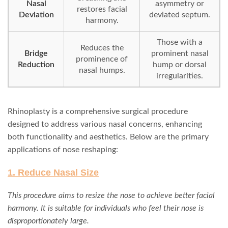
Nasal
asymmetry or
restores facial
Deviation
deviated septum.
harmony.
Those with a
Reduces the
Bridge
prominent nasal
prominence of
Reduction
hump or dorsal
nasal humps.
irregularities.
Rhinoplasty is a comprehensive surgical procedure
designed to address various nasal concerns, enhancing
both functionality and aesthetics. Below are the primary
applications of nose reshaping:
1. Reduce Nasal Size
This procedure aims to resize the nose to achieve better facial
harmony. It is suitable for individuals who feel their nose is
disproportionately large.