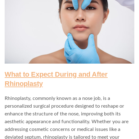
What to Expect During and After
Rhinoplasty
Rhinoplasty, commonly known as a nose job, is a
personalized surgical procedure designed to reshape or
enhance the structure of the nose, improving both its
aesthetic appearance and functionality. Whether you are
addressing cosmetic concerns or medical issues like a
deviated septum, rhinoplasty is tailored to meet your