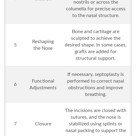
nostrils or across the
columella for precise access
to the nasal structure.
Bone and cartilage are
sculpted to achieve the
Reshaping
5
desired shape. In some cases,
the Nose
grafts are added for
structural support.
If necessary, septoplasty is
Functional
performed to correct nasal
6
Adjustments
obstructions and improve
breathing.
The incisions are closed with
sutures, and the nose is
7
Closure
stabilized using splints or
nasal packing to support the