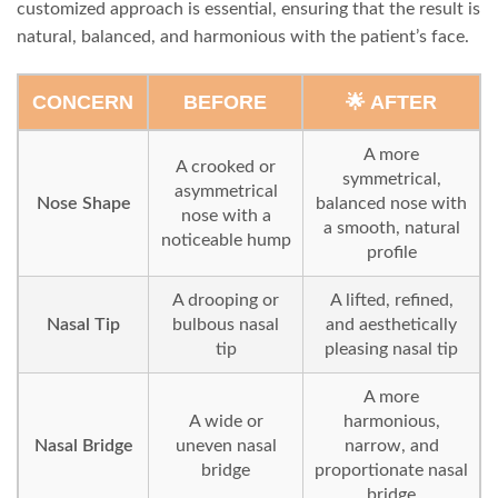
customized approach is essential, ensuring that the result is
natural, balanced, and harmonious with the patient’s face.
CONCERN
BEFORE
🌟 AFTER
A more
A crooked or
symmetrical,
asymmetrical
Nose Shape
balanced nose with
nose with a
a smooth, natural
noticeable hump
profile
A drooping or
A lifted, refined,
Nasal Tip
bulbous nasal
and aesthetically
tip
pleasing nasal tip
A more
A wide or
harmonious,
Nasal Bridge
uneven nasal
narrow, and
bridge
proportionate nasal
bridge