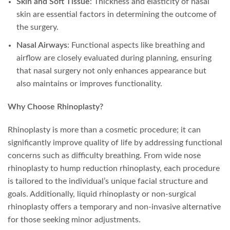
Skin and Soft Tissue
: Thickness and elasticity of nasal
skin are essential factors in determining the outcome of
the surgery.
Nasal Airways
: Functional aspects like breathing and
airflow are closely evaluated during planning, ensuring
that nasal surgery not only enhances appearance but
also maintains or improves functionality.
Why Choose Rhinoplasty?
Rhinoplasty is more than a cosmetic procedure; it can
significantly improve quality of life by addressing functional
concerns such as difficulty breathing. From wide nose
rhinoplasty to hump reduction rhinoplasty, each procedure
is tailored to the individual’s unique facial structure and
goals. Additionally, liquid rhinoplasty or non-surgical
rhinoplasty offers a temporary and non-invasive alternative
for those seeking minor adjustments.