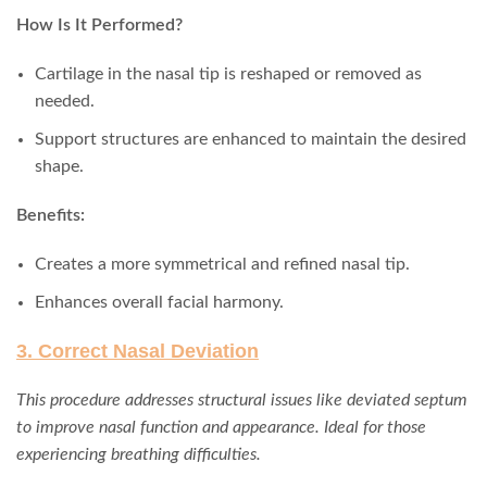
How Is It Performed?
Cartilage in the nasal tip is reshaped or removed as
needed.
Support structures are enhanced to maintain the desired
shape.
Benefits:
Creates a more symmetrical and refined nasal tip.
Enhances overall facial harmony.
3. Correct Nasal Deviation
This procedure addresses structural issues like deviated septum
to improve nasal function and appearance. Ideal for those
experiencing breathing difficulties.