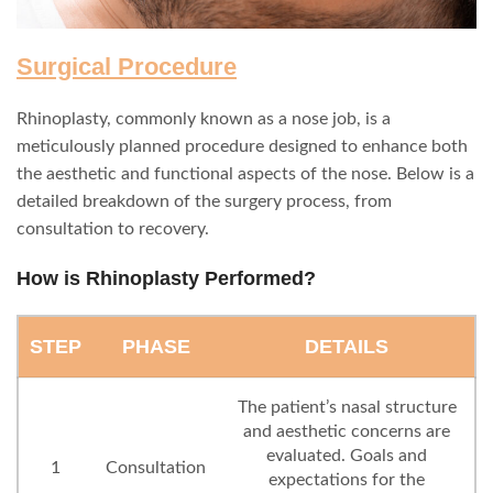
Surgical Procedure
Rhinoplasty, commonly known as a nose job, is a
meticulously planned procedure designed to enhance both
the aesthetic and functional aspects of the nose. Below is a
detailed breakdown of the surgery process, from
consultation to recovery.
How is Rhinoplasty Performed?
STEP
PHASE
DETAILS
The patient’s nasal structure
and aesthetic concerns are
evaluated. Goals and
1
Consultation
expectations for the