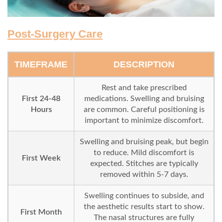
Post-Surgery Care
TIMEFRAME
DESCRIPTION
Rest and take prescribed
First 24-48
medications. Swelling and bruising
Hours
are common. Careful positioning is
important to minimize discomfort.
Swelling and bruising peak, but begin
to reduce. Mild discomfort is
First Week
expected. Stitches are typically
removed within 5-7 days.
Swelling continues to subside, and
the aesthetic results start to show.
First Month
The nasal structures are fully