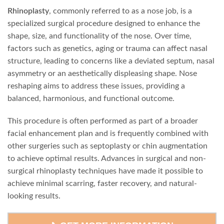
Rhinoplasty
, commonly referred to as a nose job, is a
specialized surgical procedure designed to enhance the
shape, size, and functionality of the nose. Over time,
factors such as genetics, aging or trauma can affect nasal
structure, leading to concerns like a deviated septum, nasal
asymmetry or an aesthetically displeasing shape. Nose
reshaping aims to address these issues, providing a
balanced, harmonious, and functional outcome.
This procedure is often performed as part of a broader
facial enhancement plan and is frequently combined with
other surgeries such as septoplasty or chin augmentation
to achieve optimal results. Advances in surgical and non-
surgical rhinoplasty techniques have made it possible to
achieve minimal scarring, faster recovery, and natural-
looking results.