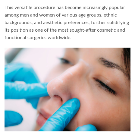
This versatile procedure has become increasingly popular
among men and women of various age groups, ethnic
backgrounds, and aesthetic preferences, further solidifying
its position as one of the most sought-after cosmetic and
functional surgeries worldwide.