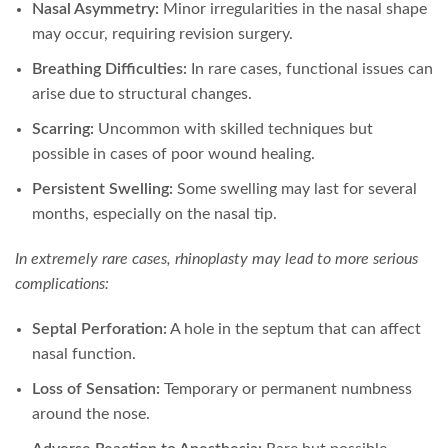
Nasal Asymmetry:
Minor irregularities in the nasal shape
may occur, requiring revision surgery.
Breathing Difficulties:
In rare cases, functional issues can
arise due to structural changes.
Scarring:
Uncommon with skilled techniques but
possible in cases of poor wound healing.
Persistent Swelling:
Some swelling may last for several
months, especially on the nasal tip.
In extremely rare cases, rhinoplasty may lead to more serious
complications:
Septal Perforation:
A hole in the septum that can affect
nasal function.
Loss of Sensation:
Temporary or permanent numbness
around the nose.