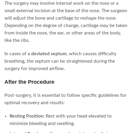
The surgery may involve internal work on the nose or a
small external incision at the base of the nose. The surgeon
will adjust the bone and cartilage to reshape the nose.
Depending on the degree of change, cartilage may be taken
from inside the nose, the ear, or other areas of the body,
like the ribs.
In cases of a
deviated septum
, which causes difficulty
breathing, the septum can be straightened during the
surgery for improved airflow.
After the Procedure
Post-surgery, it is essential to follow specific guidelines for
optimal recovery and results:
Resting Position:
Rest with your head elevated to
minimize bleeding and swelling.