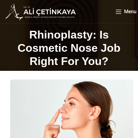
Menu
Rhinoplasty: Is
Cosmetic Nose Job
Right For You?