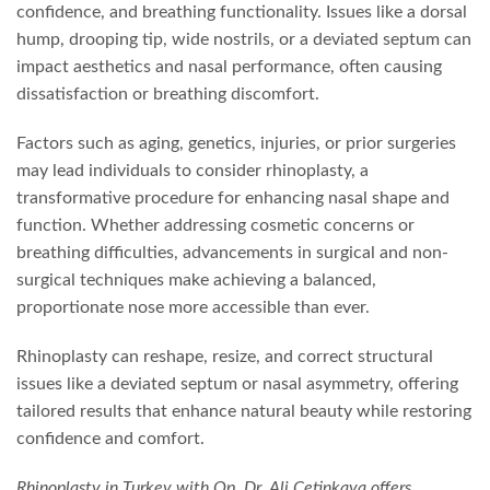
confidence, and breathing functionality. Issues like a dorsal
hump, drooping tip, wide nostrils, or a deviated septum can
impact aesthetics and nasal performance, often causing
dissatisfaction or breathing discomfort.
Factors such as aging, genetics, injuries, or prior surgeries
may lead individuals to consider rhinoplasty, a
transformative procedure for enhancing nasal shape and
function. Whether addressing cosmetic concerns or
breathing difficulties, advancements in surgical and non-
surgical techniques make achieving a balanced,
proportionate nose more accessible than ever.
Rhinoplasty can reshape, resize, and correct structural
issues like a deviated septum or nasal asymmetry, offering
tailored results that enhance natural beauty while restoring
confidence and comfort.
Rhinoplasty in Turkey with Op. Dr. Ali Çetinkaya offers