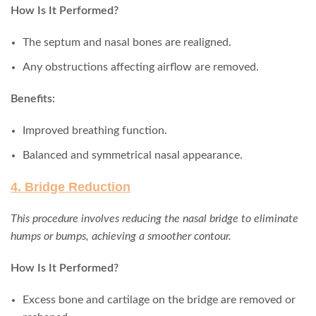
How Is It Performed?
The septum and nasal bones are realigned.
Any obstructions affecting airflow are removed.
Benefits:
Improved breathing function.
Balanced and symmetrical nasal appearance.
4. Bridge Reduction
This procedure involves reducing the nasal bridge to eliminate
humps or bumps, achieving a smoother contour.
How Is It Performed?
Excess bone and cartilage on the bridge are removed or