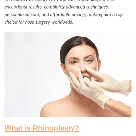
exceptional results, combining advanced techniques,
personalized care, and affordable pricing, making him a top
choice for nose surgery worldwide.
What is Rhinoplasty?