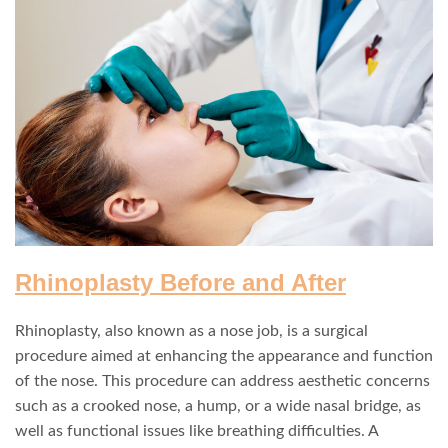
Rhinoplasty Before and After
Rhinoplasty, also known as a nose job, is a surgical
procedure aimed at enhancing the appearance and function
of the nose. This procedure can address aesthetic concerns
such as a crooked nose, a hump, or a wide nasal bridge, as
well as functional issues like breathing difficulties. A