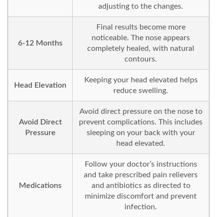
adjusting to the changes.
Final results become more
noticeable. The nose appears
6-12 Months
completely healed, with natural
contours.
Keeping your head elevated helps
Head Elevation
reduce swelling.
Avoid direct pressure on the nose to
Avoid Direct
prevent complications. This includes
Pressure
sleeping on your back with your
head elevated.
Follow your doctor’s instructions
and take prescribed pain relievers
Medications
and antibiotics as directed to
minimize discomfort and prevent
infection.