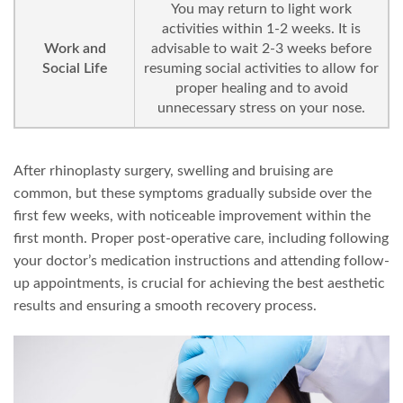
You may return to light work
activities within 1-2 weeks. It is
Work and
advisable to wait 2-3 weeks before
Social Life
resuming social activities to allow for
proper healing and to avoid
unnecessary stress on your nose.
After rhinoplasty surgery, swelling and bruising are
common, but these symptoms gradually subside over the
first few weeks, with noticeable improvement within the
first month. Proper post-operative care, including following
your doctor’s medication instructions and attending follow-
up appointments, is crucial for achieving the best aesthetic
results and ensuring a smooth recovery process.