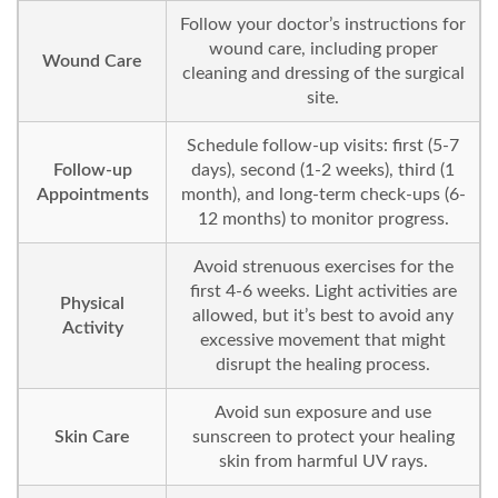
Follow your doctor’s instructions for
wound care, including proper
Wound Care
cleaning and dressing of the surgical
site.
Schedule follow-up visits: first (5-7
Follow-up
days), second (1-2 weeks), third (1
Appointments
month), and long-term check-ups (6-
12 months) to monitor progress.
Avoid strenuous exercises for the
first 4-6 weeks. Light activities are
Physical
allowed, but it’s best to avoid any
Activity
excessive movement that might
disrupt the healing process.
Avoid sun exposure and use
Skin Care
sunscreen to protect your healing
skin from harmful UV rays.