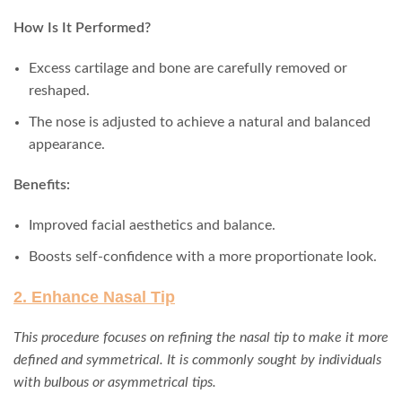
How Is It Performed?
Excess cartilage and bone are carefully removed or
reshaped.
The nose is adjusted to achieve a natural and balanced
appearance.
Benefits:
Improved facial aesthetics and balance.
Boosts self-confidence with a more proportionate look.
2. Enhance Nasal Tip
This procedure focuses on refining the nasal tip to make it more
defined and symmetrical. It is commonly sought by individuals
with bulbous or asymmetrical tips.