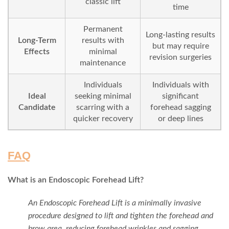
classic lift
time
Permanent
Long-lasting results
Long-Term
results with
but may require
Effects
minimal
revision surgeries
maintenance
Individuals
Individuals with
Ideal
seeking minimal
significant
Candidate
scarring with a
forehead sagging
quicker recovery
or deep lines
FAQ
What is an Endoscopic Forehead Lift?
An Endoscopic Forehead Lift is a minimally invasive
procedure designed to lift and tighten the forehead and
brow area, reducing forehead wrinkles and sagging,