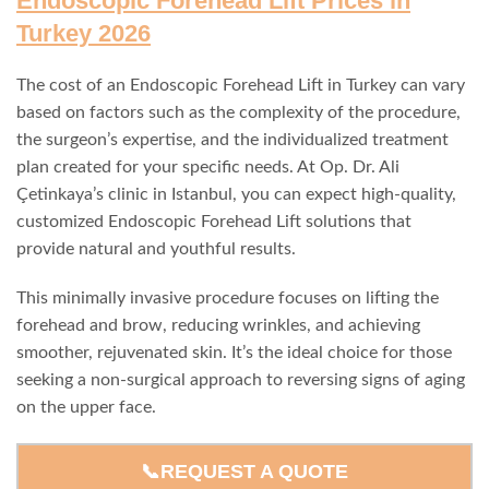
Endoscopic Forehead Lift Prices in
Turkey 2026
The cost of an Endoscopic Forehead Lift in Turkey can vary
based on factors such as the complexity of the procedure,
the surgeon’s expertise, and the individualized treatment
plan created for your specific needs. At Op. Dr. Ali
Çetinkaya’s clinic in Istanbul, you can expect high-quality,
customized Endoscopic Forehead Lift solutions that
provide natural and youthful results.
This minimally invasive procedure focuses on lifting the
forehead and brow, reducing wrinkles, and achieving
smoother, rejuvenated skin. It’s the ideal choice for those
seeking a non-surgical approach to reversing signs of aging
on the upper face.
📞REQUEST A QUOTE