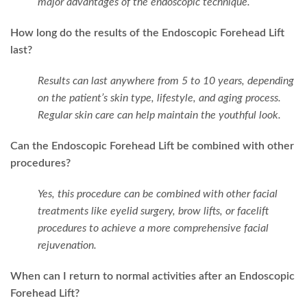
major advantages of the endoscopic technique.
How long do the results of the Endoscopic Forehead Lift
last?
Results can last anywhere from 5 to 10 years, depending
on the patient’s skin type, lifestyle, and aging process.
Regular skin care can help maintain the youthful look.
Can the Endoscopic Forehead Lift be combined with other
procedures?
Yes, this procedure can be combined with other facial
treatments like eyelid surgery, brow lifts, or facelift
procedures to achieve a more comprehensive facial
rejuvenation.
When can I return to normal activities after an Endoscopic
Forehead Lift?