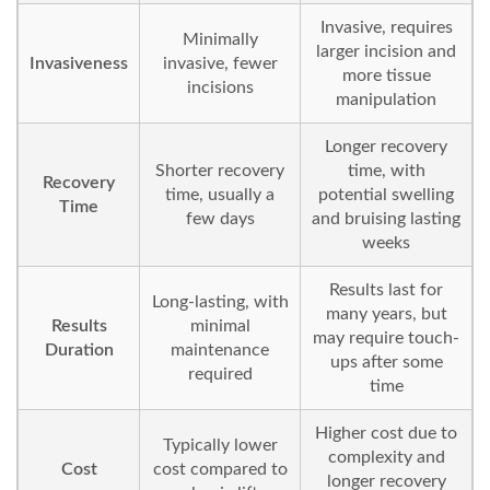
Invasive, requires
Minimally
larger incision and
Invasiveness
invasive, fewer
more tissue
incisions
manipulation
Longer recovery
Shorter recovery
time, with
Recovery
time, usually a
potential swelling
Time
few days
and bruising lasting
weeks
Results last for
Long-lasting, with
many years, but
Results
minimal
may require touch-
Duration
maintenance
ups after some
required
time
Higher cost due to
Typically lower
complexity and
Cost
cost compared to
longer recovery