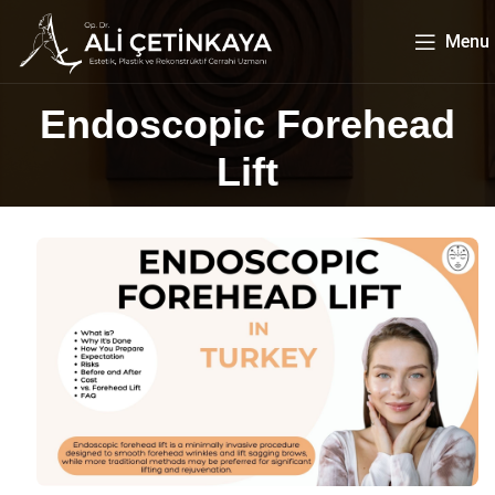
Menu
Endoscopic Forehead
Lift