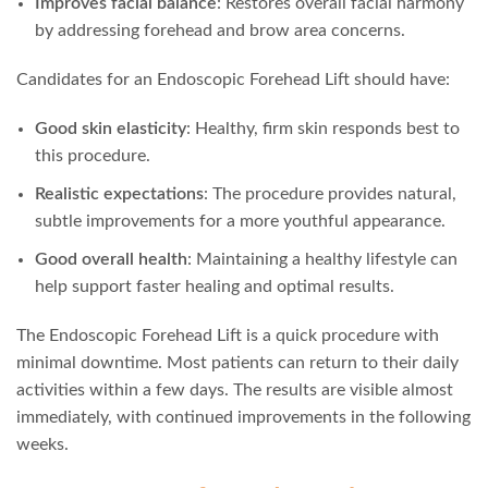
Improves facial balance
: Restores overall facial harmony
by addressing forehead and brow area concerns.
Candidates for an Endoscopic Forehead Lift should have:
Good skin elasticity
: Healthy, firm skin responds best to
this procedure.
Realistic expectations
: The procedure provides natural,
subtle improvements for a more youthful appearance.
Good overall health
: Maintaining a healthy lifestyle can
help support faster healing and optimal results.
The Endoscopic Forehead Lift is a quick procedure with
minimal downtime. Most patients can return to their daily
activities within a few days. The results are visible almost
immediately, with continued improvements in the following
weeks.