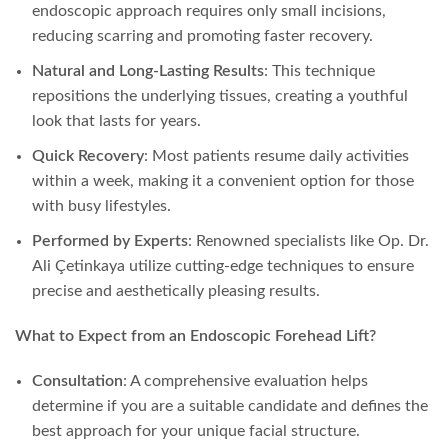
endoscopic approach requires only small incisions,
reducing scarring and promoting faster recovery.
Natural and Long-Lasting Results
: This technique
repositions the underlying tissues, creating a youthful
look that lasts for years.
Quick Recovery
: Most patients resume daily activities
within a week, making it a convenient option for those
with busy lifestyles.
Performed by Experts
: Renowned specialists like Op. Dr.
Ali Çetinkaya utilize cutting-edge techniques to ensure
precise and aesthetically pleasing results.
What to Expect from an Endoscopic Forehead Lift?
Consultation
: A comprehensive evaluation helps
determine if you are a suitable candidate and defines the
best approach for your unique facial structure.