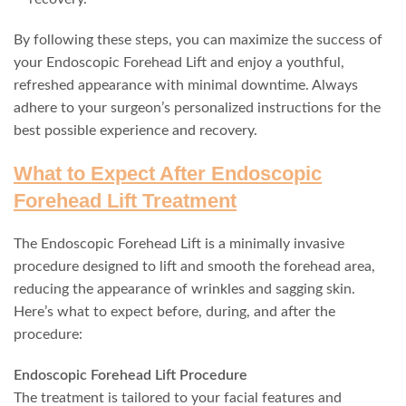
By following these steps, you can maximize the success of
your Endoscopic Forehead Lift and enjoy a youthful,
refreshed appearance with minimal downtime. Always
adhere to your surgeon’s personalized instructions for the
best possible experience and recovery.
What to Expect After Endoscopic
Forehead Lift Treatment
The Endoscopic Forehead Lift is a minimally invasive
procedure designed to lift and smooth the forehead area,
reducing the appearance of wrinkles and sagging skin.
Here’s what to expect before, during, and after the
procedure:
Endoscopic Forehead Lift Procedure
The treatment is tailored to your facial features and