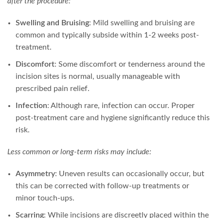
after the procedure:
Swelling and Bruising
: Mild swelling and bruising are
common and typically subside within 1-2 weeks post-
treatment.
Discomfort
: Some discomfort or tenderness around the
incision sites is normal, usually manageable with
prescribed pain relief.
Infection
: Although rare, infection can occur. Proper
post-treatment care and hygiene significantly reduce this
risk.
Less common or long-term risks may include:
Asymmetry
: Uneven results can occasionally occur, but
this can be corrected with follow-up treatments or
minor touch-ups.
Scarring
: While incisions are discreetly placed within the