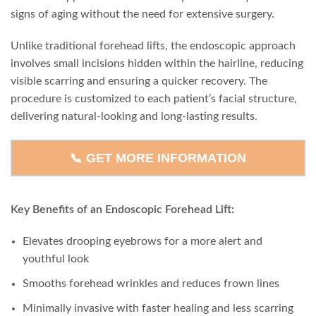
signs of aging without the need for extensive surgery.
Unlike traditional forehead lifts, the endoscopic approach
involves small incisions hidden within the hairline, reducing
visible scarring and ensuring a quicker recovery. The
procedure is customized to each patient’s facial structure,
delivering natural-looking and long-lasting results.
📞 GET MORE INFORMATION
Key Benefits of an Endoscopic Forehead Lift:
Elevates drooping eyebrows for a more alert and
youthful look
Smooths forehead wrinkles and reduces frown lines
Minimally invasive with faster healing and less scarring