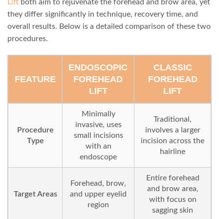
Lift
both aim to rejuvenate the forehead and brow area, yet
they differ significantly in technique, recovery time, and
overall results. Below is a detailed comparison of these two
procedures.
ENDOSCOPIC
CLASSIC
FEATURE
FOREHEAD
FOREHEAD
LIFT
LIFT
Minimally
Traditional,
invasive, uses
Procedure
involves a larger
small incisions
Type
incision across the
with an
hairline
endoscope
Entire forehead
Forehead, brow,
and brow area,
Target Areas
and upper eyelid
with focus on
region
sagging skin