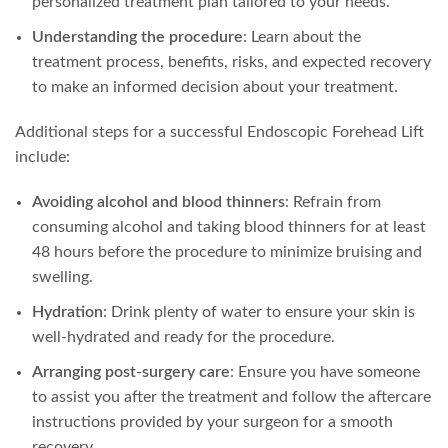
personalized treatment plan tailored to your needs.
Understanding the procedure
: Learn about the
treatment process, benefits, risks, and expected recovery
to make an informed decision about your treatment.
Additional steps for a successful Endoscopic Forehead Lift
include:
Avoiding alcohol and blood thinners
: Refrain from
consuming alcohol and taking blood thinners for at least
48 hours before the procedure to minimize bruising and
swelling.
Hydration
: Drink plenty of water to ensure your skin is
well-hydrated and ready for the procedure.
Arranging post-surgery care
: Ensure you have someone
to assist you after the treatment and follow the aftercare
instructions provided by your surgeon for a smooth
recovery.