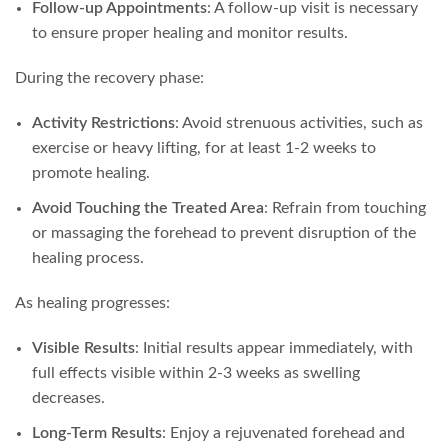
Follow-up Appointments
: A follow-up visit is necessary
to ensure proper healing and monitor results.
During the recovery phase:
Activity Restrictions
: Avoid strenuous activities, such as
exercise or heavy lifting, for at least 1-2 weeks to
promote healing.
Avoid Touching the Treated Area
: Refrain from touching
or massaging the forehead to prevent disruption of the
healing process.
As healing progresses:
Visible Results
: Initial results appear immediately, with
full effects visible within 2-3 weeks as swelling
decreases.
Long-Term Results
: Enjoy a rejuvenated forehead and