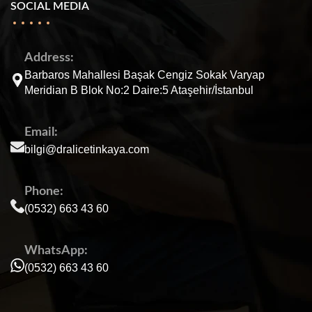
SOCIAL MEDIA
Address:
Barbaros Mahallesi Başak Cengiz Sokak Varyap
Meridian B Blok No:2 Daire:5 Ataşehir/İstanbul
Email:
bilgi@dralicetinkaya.com
Phone:
(0532) 663 43 60
WhatsApp:
(0532) 663 43 60