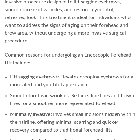
invasive procedure designed to lift sagging eyebrows,
smooth forehead wrinkles, and restore a youthful,
refreshed look. This treatment is ideal for individuals who
want to address the signs of aging on their forehead and
brow area, without undergoing a more invasive surgical
procedure.
Common reasons for undergoing an Endoscopic Forehead
Lift include:
Lift sagging eyebrows
: Elevates drooping eyebrows for a
more alert and youthful appearance.
Smooth forehead wrinkles
: Reduces fine lines and frown
lines for a smoother, more rejuvenated forehead.
Minimally invasive
: Involves small incisions hidden within
the hairline, offering minimal scarring and quicker
recovery compared to traditional forehead lifts.