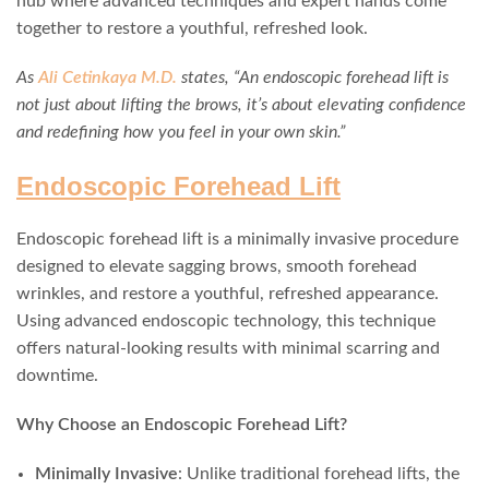
hub where advanced techniques and expert hands come
together to restore a youthful, refreshed look.
As
Ali Cetinkaya M.D.
states, “An endoscopic forehead lift is
not just about lifting the brows, it’s about elevating confidence
and redefining how you feel in your own skin.”
Endoscopic Forehead Lift
Endoscopic forehead lift is a minimally invasive procedure
designed to elevate sagging brows, smooth forehead
wrinkles, and restore a youthful, refreshed appearance.
Using advanced endoscopic technology, this technique
offers natural-looking results with minimal scarring and
downtime.
Why Choose an Endoscopic Forehead Lift?
Minimally Invasive
: Unlike traditional forehead lifts, the