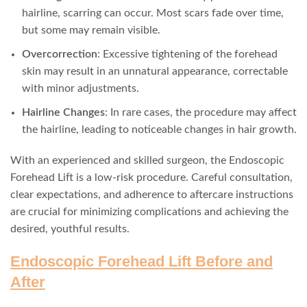
hairline, scarring can occur. Most scars fade over time,
but some may remain visible.
Overcorrection
: Excessive tightening of the forehead
skin may result in an unnatural appearance, correctable
with minor adjustments.
Hairline Changes
: In rare cases, the procedure may affect
the hairline, leading to noticeable changes in hair growth.
With an experienced and skilled surgeon, the Endoscopic
Forehead Lift is a low-risk procedure. Careful consultation,
clear expectations, and adherence to aftercare instructions
are crucial for minimizing complications and achieving the
desired, youthful results.
Endoscopic Forehead Lift Before and
After