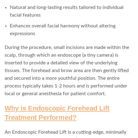
Natural and long-lasting results tailored to individual
facial features
Enhances overall facial harmony without altering
expressions
During the procedure, small incisions are made within the
scalp, through which an endoscope (a tiny camera) is
inserted to provide a detailed view of the underlying
tissues. The forehead and brow area are then gently lifted
and secured into a more youthful position. The entire
process typically takes 1-2 hours and is performed under
local or general anesthesia for patient comfort.
Why is Endoscopic Forehead Lift
Treatment Performed?
An Endoscopic Forehead Lift is a cutting-edge, minimally