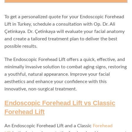
To get a personalized quote for your Endoscopic Forehead
Lift in Turkey, schedule a consultation with Op. Dr. Ali
Çetinkaya. Dr. Çetinkaya will evaluate your facial anatomy
and create a tailored treatment plan to deliver the best
possible results.
The Endoscopic Forehead Lift offers a quick, effective, and
minimally invasive solution to combat aging signs, restoring
a youthful, natural appearance. Improve your facial
aesthetics and enhance your confidence with this
innovative, non-surgical treatment.
Endoscopic Forehead Lift vs Classic
Forehead Lift
An Endoscopic Forehead Lift and a Classic
Forehead