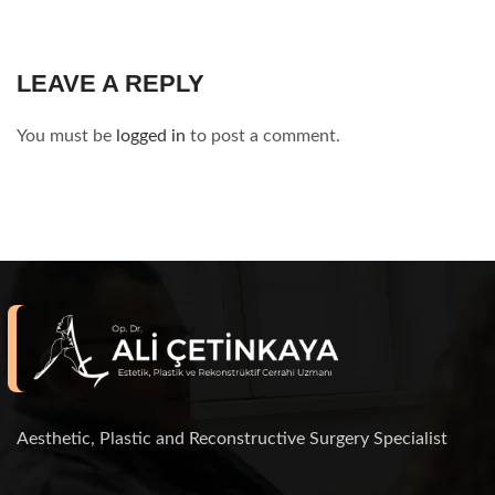
LEAVE A REPLY
You must be
logged in
to post a comment.
Aesthetic, Plastic and Reconstructive Surgery Specialist