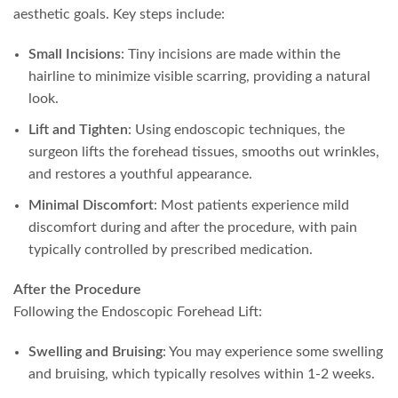
aesthetic goals. Key steps include:
Small Incisions
: Tiny incisions are made within the
hairline to minimize visible scarring, providing a natural
look.
Lift and Tighten
: Using endoscopic techniques, the
surgeon lifts the forehead tissues, smooths out wrinkles,
and restores a youthful appearance.
Minimal Discomfort
: Most patients experience mild
discomfort during and after the procedure, with pain
typically controlled by prescribed medication.
After the Procedure
Following the Endoscopic Forehead Lift:
Swelling and Bruising
: You may experience some swelling
and bruising, which typically resolves within 1-2 weeks.