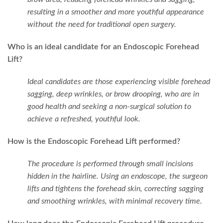
resulting in a smoother and more youthful appearance
without the need for traditional open surgery.
Who is an ideal candidate for an Endoscopic Forehead
Lift?
Ideal candidates are those experiencing visible forehead
sagging, deep wrinkles, or brow drooping, who are in
good health and seeking a non-surgical solution to
achieve a refreshed, youthful look.
How is the Endoscopic Forehead Lift performed?
The procedure is performed through small incisions
hidden in the hairline. Using an endoscope, the surgeon
lifts and tightens the forehead skin, correcting sagging
and smoothing wrinkles, with minimal recovery time.