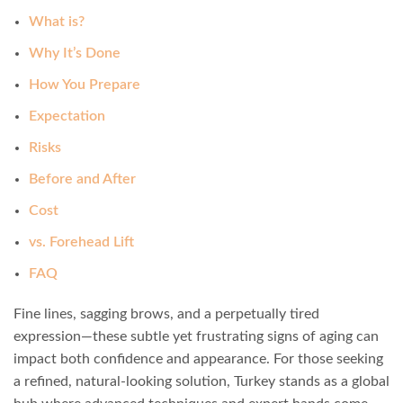
What is?
Why It’s Done
How You Prepare
Expectation
Risks
Before and After
Cost
vs. Forehead Lift
FAQ
Fine lines, sagging brows, and a perpetually tired
expression—these subtle yet frustrating signs of aging can
impact both confidence and appearance. For those seeking
a refined, natural-looking solution, Turkey stands as a global