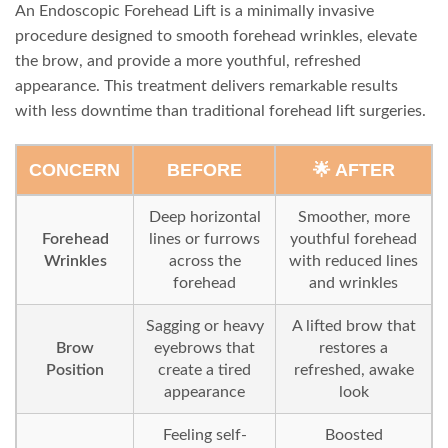
An Endoscopic Forehead Lift is a minimally invasive
procedure designed to smooth forehead wrinkles, elevate
the brow, and provide a more youthful, refreshed
appearance. This treatment delivers remarkable results
with less downtime than traditional forehead lift surgeries.
CONCERN
BEFORE
🌟 AFTER
Deep horizontal
Smoother, more
Forehead
lines or furrows
youthful forehead
Wrinkles
across the
with reduced lines
forehead
and wrinkles
Sagging or heavy
A lifted brow that
Brow
eyebrows that
restores a
Position
create a tired
refreshed, awake
appearance
look
Feeling self-
Boosted