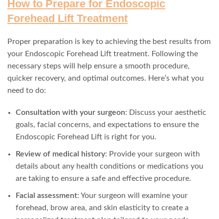
How to Prepare for Endoscopic
Forehead Lift Treatment
Proper preparation is key to achieving the best results from
your Endoscopic Forehead Lift treatment. Following the
necessary steps will help ensure a smooth procedure,
quicker recovery, and optimal outcomes. Here’s what you
need to do:
Consultation with your surgeon
: Discuss your aesthetic
goals, facial concerns, and expectations to ensure the
Endoscopic Forehead Lift is right for you.
Review of medical history
: Provide your surgeon with
details about any health conditions or medications you
are taking to ensure a safe and effective procedure.
Facial assessment
: Your surgeon will examine your
forehead, brow area, and skin elasticity to create a