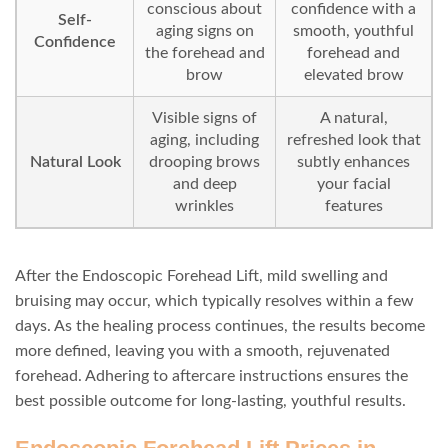
conscious about
confidence with a
Self-
aging signs on
smooth, youthful
Confidence
the forehead and
forehead and
brow
elevated brow
Visible signs of
A natural,
aging, including
refreshed look that
Natural Look
drooping brows
subtly enhances
and deep
your facial
wrinkles
features
After the Endoscopic Forehead Lift, mild swelling and
bruising may occur, which typically resolves within a few
days. As the healing process continues, the results become
more defined, leaving you with a smooth, rejuvenated
forehead. Adhering to aftercare instructions ensures the
best possible outcome for long-lasting, youthful results.