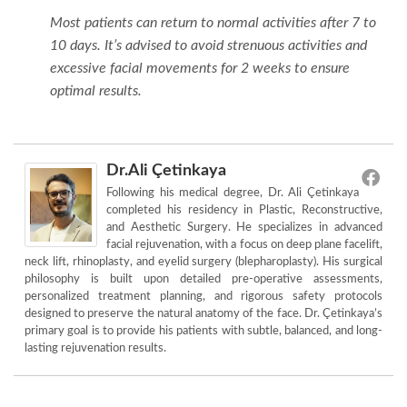
Most patients can return to normal activities after 7 to
10 days. It’s advised to avoid strenuous activities and
excessive facial movements for 2 weeks to ensure
optimal results.
Dr.Ali Çetinkaya
Following his medical degree, Dr. Ali Çetinkaya
completed his residency in Plastic, Reconstructive,
and Aesthetic Surgery. He specializes in advanced
facial rejuvenation, with a focus on deep plane facelift,
neck lift, rhinoplasty, and eyelid surgery (blepharoplasty). His surgical
philosophy is built upon detailed pre-operative assessments,
personalized treatment planning, and rigorous safety protocols
designed to preserve the natural anatomy of the face. Dr. Çetinkaya’s
primary goal is to provide his patients with subtle, balanced, and long-
lasting rejuvenation results.