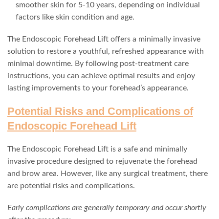
smoother skin for 5-10 years, depending on individual
factors like skin condition and age.
The Endoscopic Forehead Lift offers a minimally invasive
solution to restore a youthful, refreshed appearance with
minimal downtime. By following post-treatment care
instructions, you can achieve optimal results and enjoy
lasting improvements to your forehead’s appearance.
Potential Risks and Complications of
Endoscopic Forehead Lift
The Endoscopic Forehead Lift is a safe and minimally
invasive procedure designed to rejuvenate the forehead
and brow area. However, like any surgical treatment, there
are potential risks and complications.
Early complications are generally temporary and occur shortly