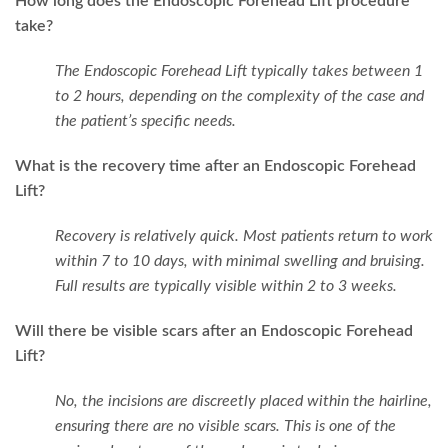
How long does the Endoscopic Forehead Lift procedure
take?
The Endoscopic Forehead Lift typically takes between 1
to 2 hours, depending on the complexity of the case and
the patient’s specific needs.
What is the recovery time after an Endoscopic Forehead
Lift?
Recovery is relatively quick. Most patients return to work
within 7 to 10 days, with minimal swelling and bruising.
Full results are typically visible within 2 to 3 weeks.
Will there be visible scars after an Endoscopic Forehead
Lift?
No, the incisions are discreetly placed within the hairline,
ensuring there are no visible scars. This is one of the