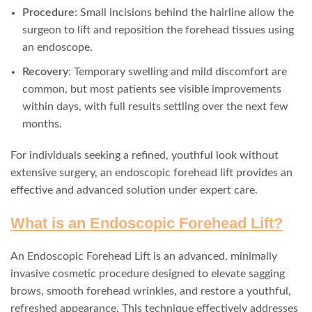
Procedure
: Small incisions behind the hairline allow the
surgeon to lift and reposition the forehead tissues using
an endoscope.
Recovery
: Temporary swelling and mild discomfort are
common, but most patients see visible improvements
within days, with full results settling over the next few
months.
For individuals seeking a refined, youthful look without
extensive surgery, an endoscopic forehead lift provides an
effective and advanced solution under expert care.
What is an Endoscopic Forehead Lift?
An Endoscopic Forehead Lift is an advanced, minimally
invasive cosmetic procedure designed to elevate sagging
brows, smooth forehead wrinkles, and restore a youthful,
refreshed appearance. This technique effectively addresses