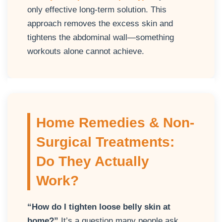
only effective long-term solution. This
approach removes the excess skin and
tightens the abdominal wall—something
workouts alone cannot achieve.
Home Remedies & Non-
Surgical Treatments:
Do They Actually
Work?
“How do I tighten loose belly skin at
home?”
It’s a question many people ask