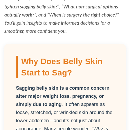
tighten sagging belly skin?”
,
“What non-surgical options
actually work?”
, and
“When is surgery the right choice?”
You’ll gain insights to make informed decisions for a
smoother, more confident you.
Why Does Belly Skin
Start to Sag?
Sagging belly skin is a common concern
after major weight loss, pregnancy, or
simply due to aging
. It often appears as
loose, stretched, or wrinkled skin around the
lower abdomen—and it’s not just about
appearance. Many people wonder,
“Why is