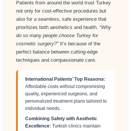
Patients from around the world trust Turkey
not only for cost-effective procedures but
also for a seamless, safe experience that
prioritizes both aesthetics and health.
“Why
do so many people choose Turkey for
cosmetic surgery?”
It’s because of the
perfect balance between cutting-edge
techniques and compassionate care.
International Patients’ Top Reasons:
Affordable costs without compromising
quality, experienced surgeons, and
personalized treatment plans tailored to
individual needs.
Combining Safety with Aesthetic
Excellence:
Turkish clinics maintain