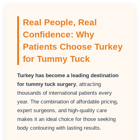
Real People, Real
Confidence: Why
Patients Choose Turkey
for Tummy Tuck
Turkey has become a leading destination
for tummy tuck surgery
, attracting
thousands of international patients every
year. The combination of affordable pricing,
expert surgeons, and high-quality care
makes it an ideal choice for those seeking
body contouring with lasting results.