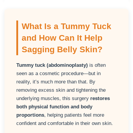
What Is a Tummy Tuck
and How Can It Help
Sagging Belly Skin?
Tummy tuck (abdominoplasty)
is often
seen as a cosmetic procedure—but in
reality, it’s much more than that. By
removing excess skin and tightening the
underlying muscles, this surgery
restores
both physical function and body
proportions
, helping patients feel more
confident and comfortable in their own skin.