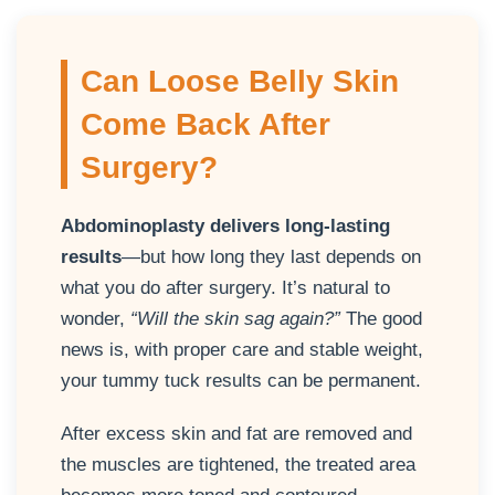
Can Loose Belly Skin
Come Back After
Surgery?
Abdominoplasty delivers long-lasting
results
—but how long they last depends on
what you do after surgery. It’s natural to
wonder,
“Will the skin sag again?”
The good
news is, with proper care and stable weight,
your tummy tuck results can be permanent.
After excess skin and fat are removed and
the muscles are tightened, the treated area