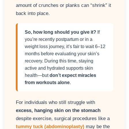
amount of crunches or planks can “shrink” it
back into place.
So, how long should you give it?
If
you’re recently postpartum or in a
weight loss journey, it’s fair to wait 6–12
months before evaluating your skin’s
recovery. During this time, staying
active and hydrated supports skin
health—but
don’t expect miracles
from workouts alone
.
For individuals who still struggle with
excess, hanging skin on the stomach
despite exercise, surgical procedures like a
tummy tuck (abdominoplasty)
may be the