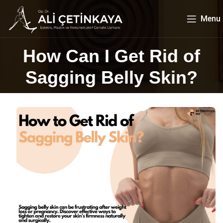
Menu
How Can I Get Rid of
Sagging Belly Skin?