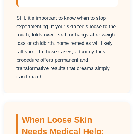
Still, it’s important to know when to stop
experimenting. If your skin feels loose to the
touch, folds over itself, or hangs after weight
loss or childbirth, home remedies will likely
fall short. In these cases, a tummy tuck
procedure offers permanent and
transformative results that creams simply
can’t match.
When Loose Skin
Needs Medical Help: