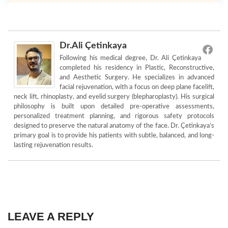
Dr.Ali Çetinkaya
Following his medical degree, Dr. Ali Çetinkaya
completed his residency in Plastic, Reconstructive,
and Aesthetic Surgery. He specializes in advanced
facial rejuvenation, with a focus on deep plane facelift,
neck lift, rhinoplasty, and eyelid surgery (blepharoplasty). His surgical
philosophy is built upon detailed pre-operative assessments,
personalized treatment planning, and rigorous safety protocols
designed to preserve the natural anatomy of the face. Dr. Çetinkaya’s
primary goal is to provide his patients with subtle, balanced, and long-
lasting rejuvenation results.
LEAVE A REPLY