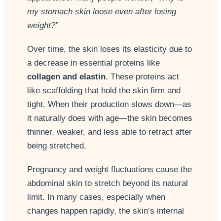
my stomach skin loose even after losing
weight?”
Over time, the skin loses its elasticity due to
a decrease in essential proteins like
collagen and elastin
. These proteins act
like scaffolding that hold the skin firm and
tight. When their production slows down—as
it naturally does with age—the skin becomes
thinner, weaker, and less able to retract after
being stretched.
Pregnancy and weight fluctuations cause the
abdominal skin to stretch beyond its natural
limit. In many cases, especially when
changes happen rapidly, the skin’s internal