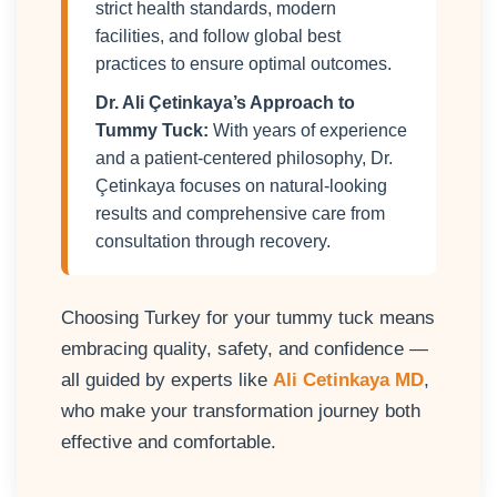
strict health standards, modern
facilities, and follow global best
practices to ensure optimal outcomes.
Dr. Ali Çetinkaya’s Approach to
Tummy Tuck:
With years of experience
and a patient-centered philosophy, Dr.
Çetinkaya focuses on natural-looking
results and comprehensive care from
consultation through recovery.
Choosing Turkey for your tummy tuck means
embracing quality, safety, and confidence —
all guided by experts like
Ali Cetinkaya MD
,
who make your transformation journey both
effective and comfortable.