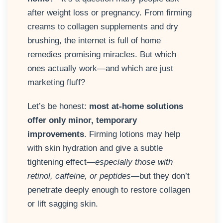
after weight loss or pregnancy. From firming
creams to collagen supplements and dry
brushing, the internet is full of home
remedies promising miracles. But which
ones actually work—and which are just
marketing fluff?
Let’s be honest:
most at-home solutions
offer only minor, temporary
improvements
. Firming lotions may help
with skin hydration and give a subtle
tightening effect—
especially those with
retinol, caffeine, or peptides
—but they don’t
penetrate deeply enough to restore collagen
or lift sagging skin.