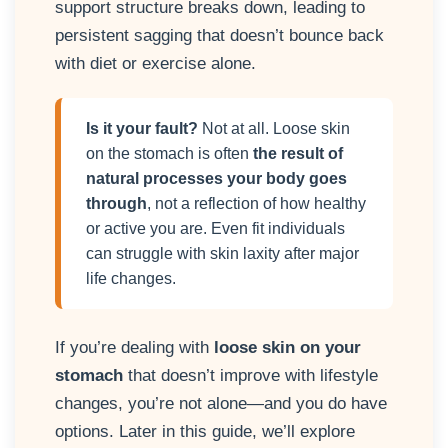
support structure breaks down, leading to
persistent sagging that doesn’t bounce back
with diet or exercise alone.
Is it your fault?
Not at all. Loose skin
on the stomach is often
the result of
natural processes your body goes
through
, not a reflection of how healthy
or active you are. Even fit individuals
can struggle with skin laxity after major
life changes.
If you’re dealing with
loose skin on your
stomach
that doesn’t improve with lifestyle
changes, you’re not alone—and you do have
options. Later in this guide, we’ll explore