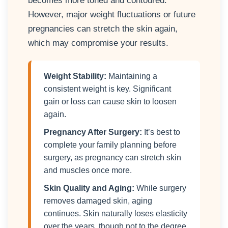
becomes more toned and contoured.
However, major weight fluctuations or future
pregnancies can stretch the skin again,
which may compromise your results.
Weight Stability:
Maintaining a
consistent weight is key. Significant
gain or loss can cause skin to loosen
again.
Pregnancy After Surgery:
It’s best to
complete your family planning before
surgery, as pregnancy can stretch skin
and muscles once more.
Skin Quality and Aging:
While surgery
removes damaged skin, aging
continues. Skin naturally loses elasticity
over the years, though not to the degree