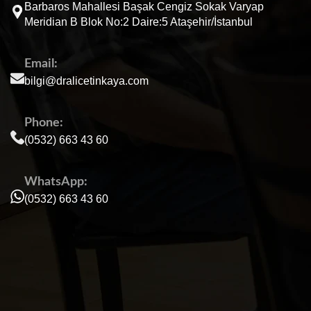
Barbaros Mahallesi Başak Cengiz Sokak Varyap
Meridian B Blok No:2 Daire:5 Ataşehir/İstanbul
Email:
bilgi@dralicetinkaya.com
Phone:
(0532) 663 43 60
WhatsApp:
(0532) 663 43 60