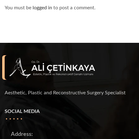
You must be
logged in
to post a comment.
Aesthetic, Plastic and Reconstructive Surgery Specialist
SOCIAL MEDIA
Address: