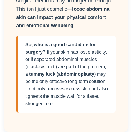
surgical methods may no longer be enough.
This isn’t just cosmetic—
loose abdominal
skin can impact your physical comfort
and emotional wellbeing
.
So, who is a good candidate for
surgery?
If your skin has lost elasticity,
or if separated abdominal muscles
(diastasis recti) are part of the problem,
a
tummy tuck (abdominoplasty)
may
be the only effective long-term solution.
It not only removes excess skin but also
tightens the muscle wall for a flatter,
stronger core.