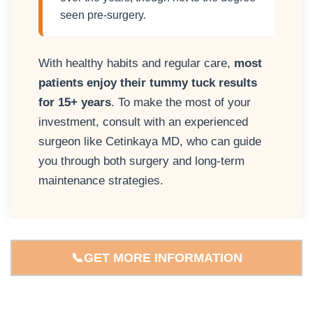
seen pre-surgery.
With healthy habits and regular care,
most
patients enjoy their tummy tuck results
for 15+ years
. To make the most of your
investment, consult with an experienced
surgeon like Cetinkaya MD
, who can guide
you through both surgery and long-term
maintenance strategies.
📞GET MORE INFORMATION