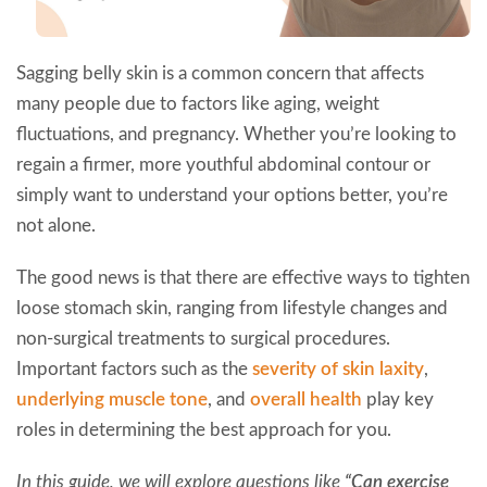
Sagging belly skin is a common concern that affects
many people due to factors like aging, weight
fluctuations, and pregnancy. Whether you’re looking to
regain a firmer, more youthful abdominal contour or
simply want to understand your options better, you’re
not alone.
The good news is that there are effective ways to tighten
loose stomach skin, ranging from lifestyle changes and
non-surgical treatments to surgical procedures.
Important factors such as the
severity of skin laxity
,
underlying muscle tone
, and
overall health
play key
roles in determining the best approach for you.
In this guide, we will explore questions like
“Can exercise