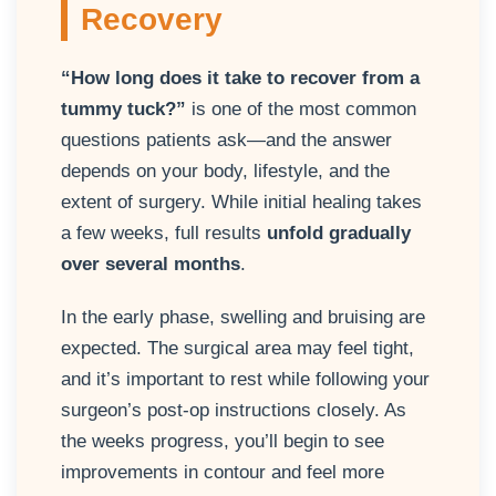
Recovery
“How long does it take to recover from a
tummy tuck?”
is one of the most common
questions patients ask—and the answer
depends on your body, lifestyle, and the
extent of surgery. While initial healing takes
a few weeks, full results
unfold gradually
over several months
.
In the early phase, swelling and bruising are
expected. The surgical area may feel tight,
and it’s important to rest while following your
surgeon’s post-op instructions closely. As
the weeks progress, you’ll begin to see
improvements in contour and feel more