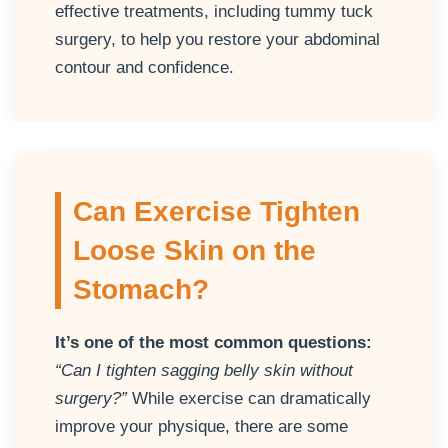
effective treatments, including tummy tuck
surgery, to help you restore your abdominal
contour and confidence.
Can Exercise Tighten
Loose Skin on the
Stomach?
It’s one of the most common questions:
“Can I tighten sagging belly skin without
surgery?”
While exercise can dramatically
improve your physique, there are some