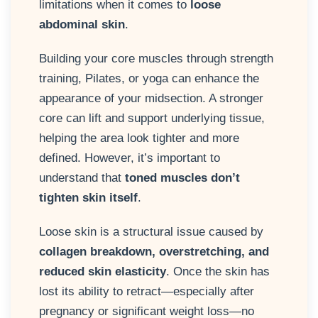
limitations when it comes to
loose
abdominal skin
.
Building your core muscles through strength
training, Pilates, or yoga can enhance the
appearance of your midsection. A stronger
core can lift and support underlying tissue,
helping the area look tighter and more
defined. However, it’s important to
understand that
toned muscles don’t
tighten skin itself
.
Loose skin is a structural issue caused by
collagen breakdown, overstretching, and
reduced skin elasticity
. Once the skin has
lost its ability to retract—especially after
pregnancy or significant weight loss—no