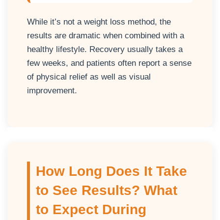
While it’s not a weight loss method, the
results are dramatic when combined with a
healthy lifestyle. Recovery usually takes a
few weeks, and patients often report a sense
of physical relief as well as visual
improvement.
How Long Does It Take
to See Results? What
to Expect During