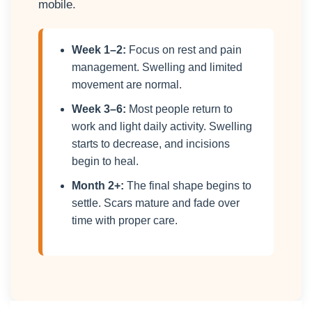
mobile.
Week 1–2:
Focus on rest and pain
management. Swelling and limited
movement are normal.
Week 3–6:
Most people return to
work and light daily activity. Swelling
starts to decrease, and incisions
begin to heal.
Month 2+:
The final shape begins to
settle. Scars mature and fade over
time with proper care.