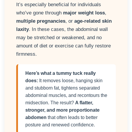
It’s especially beneficial for individuals
who’ve gone through
major weight loss
,
multiple pregnancies
, or
age-related skin
laxity
. In these cases, the abdominal wall
may be stretched or weakened, and no
amount of diet or exercise can fully restore
firmness.
Here’s what a tummy tuck really
does:
It removes loose, hanging skin
and stubborn fat, tightens separated
abdominal muscles, and recontours the
midsection. The result?
A flatter,
stronger, and more proportionate
abdomen
that often leads to better
posture and renewed confidence.