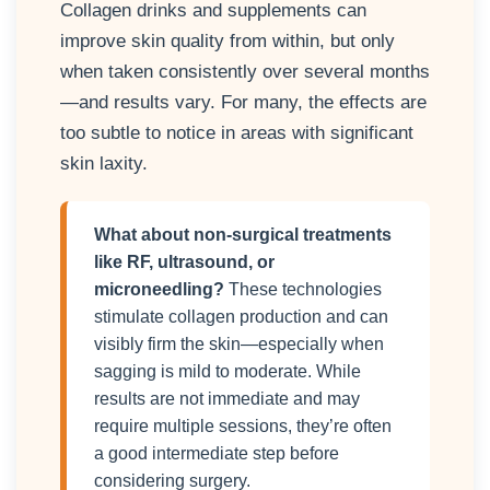
Collagen drinks and supplements can
improve skin quality from within, but only
when taken consistently over several months
—and results vary. For many, the effects are
too subtle to notice in areas with significant
skin laxity.
What about non-surgical treatments
like RF, ultrasound, or
microneedling?
These technologies
stimulate collagen production and can
visibly firm the skin—especially when
sagging is mild to moderate. While
results are not immediate and may
require multiple sessions, they’re often
a good intermediate step before
considering surgery.