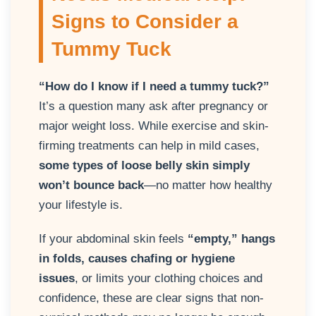
Signs to Consider a
Tummy Tuck
“How do I know if I need a tummy tuck?”
It’s a question many ask after pregnancy or
major weight loss. While exercise and skin-
firming treatments can help in mild cases,
some types of loose belly skin simply
won’t bounce back
—no matter how healthy
your lifestyle is.
If your abdominal skin feels
“empty,” hangs
in folds, causes chafing or hygiene
issues
, or limits your clothing choices and
confidence, these are clear signs that non-