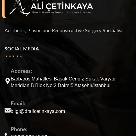
Aesthetic, Plastic and Reconstructive Surgery Specialist
SOCIAL MEDIA
Address:
Barbaros Mahallesi Başak Cengiz Sokak Varyap
Meridian B Blok No:2 Daire:5 Ataşehir/İstanbul
Email:
bilgi@dralicetinkaya.com
Phone: