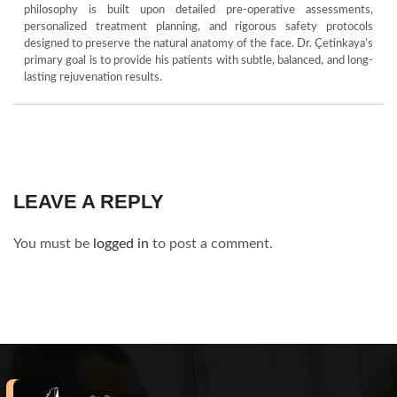
philosophy is built upon detailed pre-operative assessments,
personalized treatment planning, and rigorous safety protocols
designed to preserve the natural anatomy of the face. Dr. Çetinkaya’s
primary goal is to provide his patients with subtle, balanced, and long-
lasting rejuvenation results.
LEAVE A REPLY
You must be
logged in
to post a comment.