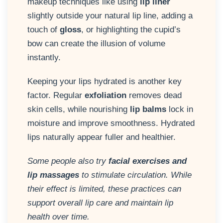
makeup techniques like using
lip liner
slightly outside your natural lip line, adding a
touch of
gloss
, or highlighting the cupid’s
bow can create the illusion of volume
instantly.
Keeping your lips hydrated is another key
factor. Regular
exfoliation
removes dead
skin cells, while nourishing
lip balms
lock in
moisture and improve smoothness. Hydrated
lips naturally appear fuller and healthier.
Some people also try
facial exercises and
lip massages
to stimulate circulation. While
their effect is limited, these practices can
support overall lip care and maintain lip
health over time.