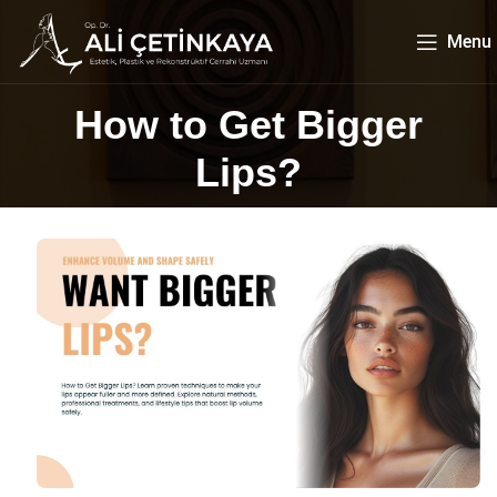
Menu
How to Get Bigger
Lips?