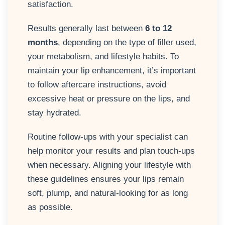
satisfaction.
Results generally last between
6 to 12
months
, depending on the type of filler used,
your metabolism, and lifestyle habits. To
maintain your lip enhancement, it’s important
to follow aftercare instructions, avoid
excessive heat or pressure on the lips, and
stay hydrated.
Routine follow-ups with your specialist can
help monitor your results and plan touch-ups
when necessary. Aligning your lifestyle with
these guidelines ensures your lips remain
soft, plump, and natural-looking for as long
as possible.