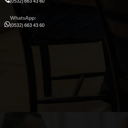
(0532) 663 43 60
WhatsApp:
(0532) 663 43 60