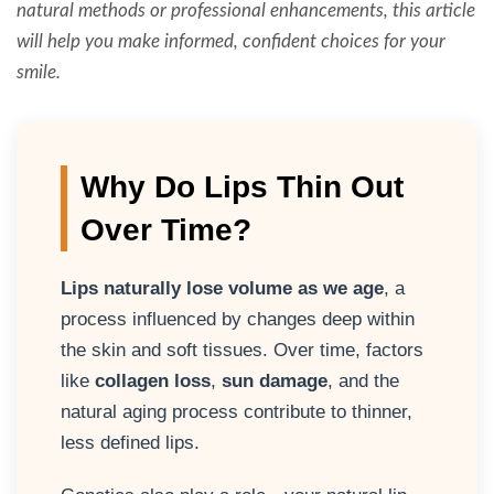
natural methods or professional enhancements, this article
will help you make informed, confident choices for your
smile.
Why Do Lips Thin Out
Over Time?
Lips naturally lose volume as we age
, a
process influenced by changes deep within
the skin and soft tissues. Over time, factors
like
collagen loss
,
sun damage
, and the
natural aging process contribute to thinner,
less defined lips.