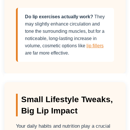
Do lip exercises actually work?
They
may slightly enhance circulation and
tone the surrounding muscles, but for a
noticeable, long-lasting increase in
volume, cosmetic options like
lip fillers
are far more effective.
Small Lifestyle Tweaks,
Big Lip Impact
Your daily habits and nutrition play a crucial