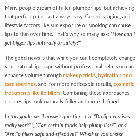
Many people dream of fuller, plumper lips, but achieving
that perfect pout isn’t always easy. Genetics, aging, and
lifestyle factors like sun exposure or smoking can cause
lips to thin over time. That’s why so many ask:
“How can I
get bigger lips naturally or safely?”
The good news is that while you can’t completely change
your natural lip shape without professional help, you can
enhance volume through
makeup tricks
,
hydration and
care routines
, and, for more noticeable results,
cosmetic
treatments like lip fillers
. Combining these approaches
ensures lips look naturally fuller and more defined.
In this guide, we’ll answer questions like
“Do lip exercises
really work?”
,
“Can certain foods help plump lips?”
, and
“Are lip fillers safe and effective?”
Whether you prefer