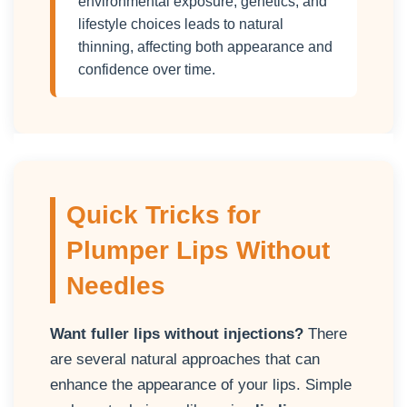
environmental exposure, genetics, and
lifestyle choices leads to natural
thinning, affecting both appearance and
confidence over time.
Quick Tricks for
Plumper Lips Without
Needles
Want fuller lips without injections?
There
are several natural approaches that can
enhance the appearance of your lips. Simple