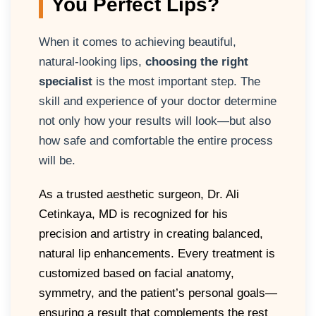
You Perfect Lips?
When it comes to achieving beautiful,
natural-looking lips,
choosing the right
specialist
is the most important step. The
skill and experience of your doctor determine
not only how your results will look—but also
how safe and comfortable the entire process
will be.
As a trusted aesthetic surgeon, Dr. Ali
Cetinkaya, MD is recognized for his
precision and artistry in creating balanced,
natural lip enhancements. Every treatment is
customized based on facial anatomy,
symmetry, and the patient’s personal goals—
ensuring a result that complements the rest