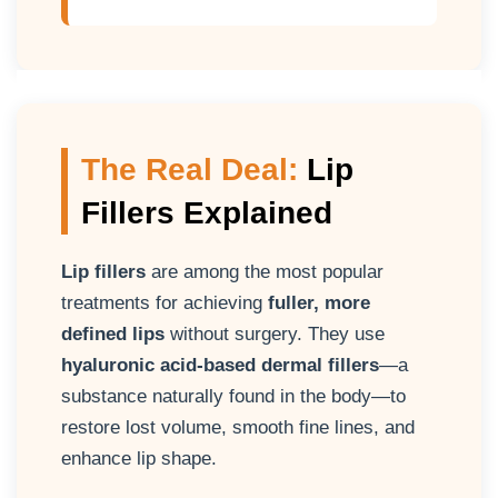
The Real Deal:
Lip
Fillers Explained
Lip fillers
are among the most popular
treatments for achieving
fuller, more
defined lips
without surgery. They use
hyaluronic acid-based dermal fillers
—a
substance naturally found in the body—to
restore lost volume, smooth fine lines, and
enhance lip shape.