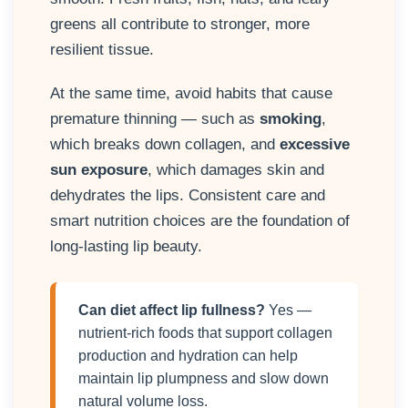
greens all contribute to stronger, more
resilient tissue.
At the same time, avoid habits that cause
premature thinning — such as
smoking
,
which breaks down collagen, and
excessive
sun exposure
, which damages skin and
dehydrates the lips. Consistent care and
smart nutrition choices are the foundation of
long-lasting lip beauty.
Can diet affect lip fullness?
Yes —
nutrient-rich foods that support collagen
production and hydration can help
maintain lip plumpness and slow down
natural volume loss.