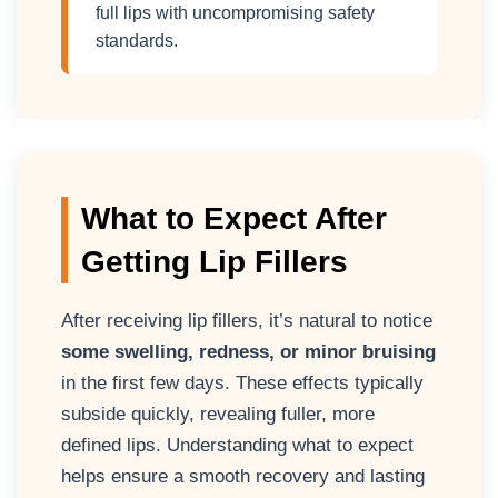
full lips with uncompromising safety
standards.
What to Expect After
Getting Lip Fillers
After receiving lip fillers, it’s natural to notice
some swelling, redness, or minor bruising
in the first few days. These effects typically
subside quickly, revealing fuller, more
defined lips. Understanding what to expect
helps ensure a smooth recovery and lasting