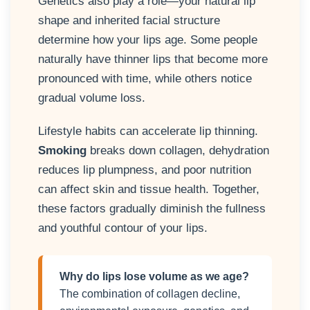
Genetics also play a role—your natural lip
shape and inherited facial structure
determine how your lips age. Some people
naturally have thinner lips that become more
pronounced with time, while others notice
gradual volume loss.
Lifestyle habits can accelerate lip thinning.
Smoking
breaks down collagen, dehydration
reduces lip plumpness, and poor nutrition
can affect skin and tissue health. Together,
these factors gradually diminish the fullness
and youthful contour of your lips.
Why do lips lose volume as we age?
The combination of collagen decline,