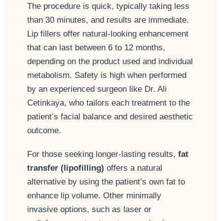
The procedure is quick, typically taking less
than 30 minutes, and results are immediate.
Lip fillers offer natural-looking enhancement
that can last between 6 to 12 months,
depending on the product used and individual
metabolism. Safety is high when performed
by an experienced surgeon like Dr. Ali
Cetinkaya, who tailors each treatment to the
patient’s facial balance and desired aesthetic
outcome.
For those seeking longer-lasting results,
fat
transfer (lipofilling)
offers a natural
alternative by using the patient’s own fat to
enhance lip volume. Other minimally
invasive options, such as laser or