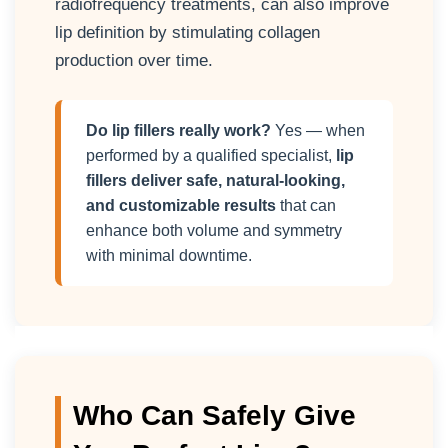
radiofrequency treatments, can also improve
lip definition by stimulating collagen
production over time.
Do lip fillers really work?
Yes — when
performed by a qualified specialist,
lip
fillers deliver safe, natural-looking,
and customizable results
that can
enhance both volume and symmetry
with minimal downtime.
Who Can Safely Give