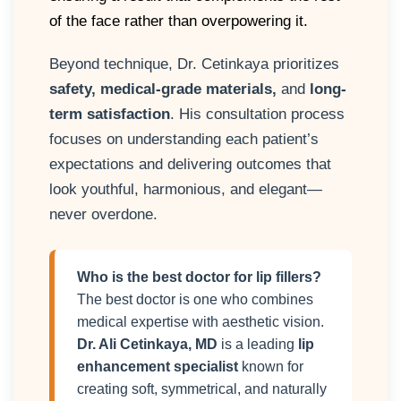
of the face rather than overpowering it.
Beyond technique, Dr. Cetinkaya prioritizes
safety, medical-grade materials,
and
long-
term satisfaction
. His consultation process
focuses on understanding each patient’s
expectations and delivering outcomes that
look youthful, harmonious, and elegant—
never overdone.
Who is the best doctor for lip fillers?
The best doctor is one who combines
medical expertise with aesthetic vision.
Dr. Ali Cetinkaya, MD
is a leading
lip
enhancement specialist
known for
creating soft, symmetrical, and naturally