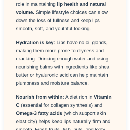
role in maintaining
lip health and natural
volume
. Simple lifestyle choices can slow
down the loss of fullness and keep lips
smooth, soft, and youthful-looking.
Hydration is key:
Lips have no oil glands,
making them more prone to dryness and
cracking. Drinking enough water and using
nourishing balms with ingredients like shea
butter or hyaluronic acid can help maintain
plumpness and moisture balance.
Nourish from within:
A diet rich in
Vitamin
C
(essential for collagen synthesis) and
Omega-3 fatty acids
(which support skin
elasticity) helps keep lips naturally firm and
smooth. Fresh fruits, fish, nuts, and leafy