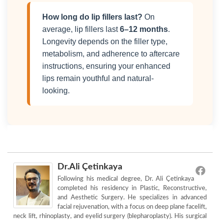
How long do lip fillers last?
On
average, lip fillers last
6–12 months
.
Longevity depends on the filler type,
metabolism, and adherence to aftercare
instructions, ensuring your enhanced
lips remain youthful and natural-
looking.
Dr.Ali Çetinkaya
Following his medical degree, Dr. Ali Çetinkaya
completed his residency in Plastic, Reconstructive,
and Aesthetic Surgery. He specializes in advanced
facial rejuvenation, with a focus on deep plane facelift,
neck lift, rhinoplasty, and eyelid surgery (blepharoplasty). His surgical