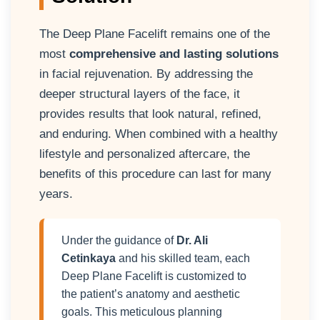
The Deep Plane Facelift remains one of the
most
comprehensive and lasting solutions
in facial rejuvenation. By addressing the
deeper structural layers of the face, it
provides results that look natural, refined,
and enduring. When combined with a healthy
lifestyle and personalized aftercare, the
benefits of this procedure can last for many
years.
Under the guidance of
Dr. Ali
Cetinkaya
and his skilled team, each
Deep Plane Facelift is customized to
the patient’s anatomy and aesthetic
goals. This meticulous planning