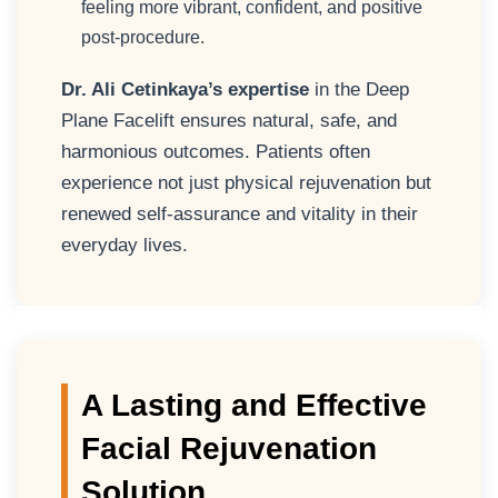
feeling more vibrant, confident, and positive
post-procedure.
Dr. Ali Cetinkaya’s expertise
in the Deep
Plane Facelift ensures natural, safe, and
harmonious outcomes. Patients often
experience not just physical rejuvenation but
renewed self-assurance and vitality in their
everyday lives.
A Lasting and Effective
Facial Rejuvenation
Solution