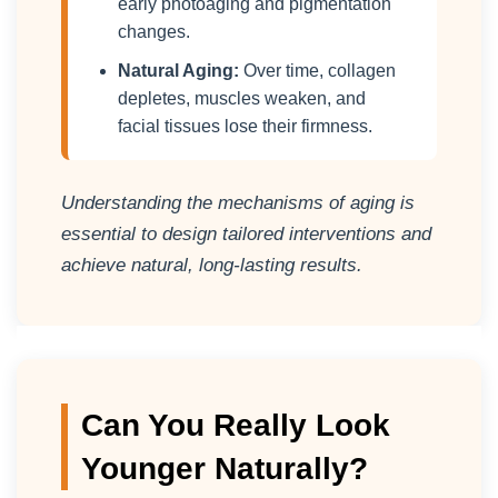
early photoaging and pigmentation
changes.
Natural Aging:
Over time, collagen
depletes, muscles weaken, and
facial tissues lose their firmness.
Understanding the mechanisms of aging is
essential to design tailored interventions and
achieve natural, long-lasting results.
Can You Really Look
Younger Naturally?