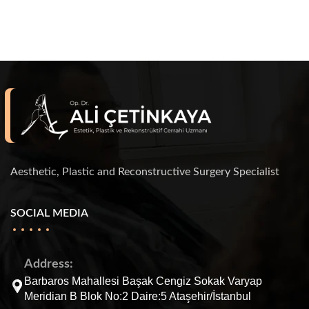
Aesthetic, Plastic and Reconstructive Surgery Specialist
SOCIAL MEDIA
Address:
Barbaros Mahallesi Başak Cengiz Sokak Varyap
Meridian B Blok No:2 Daire:5 Ataşehir/İstanbul