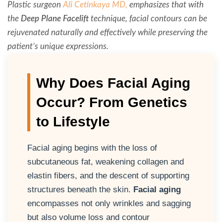
Plastic surgeon
Ali Cetinkaya MD,
emphasizes that with
the
Deep Plane Facelift
technique, facial contours can be
rejuvenated naturally and effectively while preserving the
patient’s unique expressions.
Why Does Facial Aging
Occur? From Genetics
to Lifestyle
Facial aging begins with the loss of
subcutaneous fat, weakening collagen and
elastin fibers, and the descent of supporting
structures beneath the skin.
Facial aging
encompasses not only wrinkles and sagging
but also volume loss and contour