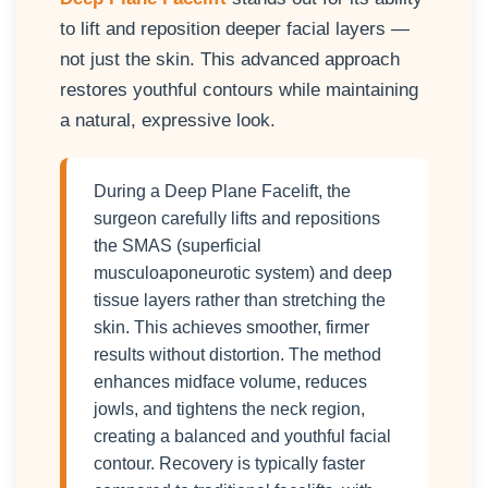
to lift and reposition deeper facial layers —
not just the skin. This advanced approach
restores youthful contours while maintaining
a natural, expressive look.
During a Deep Plane Facelift, the
surgeon carefully lifts and repositions
the SMAS (superficial
musculoaponeurotic system) and deep
tissue layers rather than stretching the
skin. This achieves smoother, firmer
results without distortion. The method
enhances midface volume, reduces
jowls, and tightens the neck region,
creating a balanced and youthful facial
contour. Recovery is typically faster