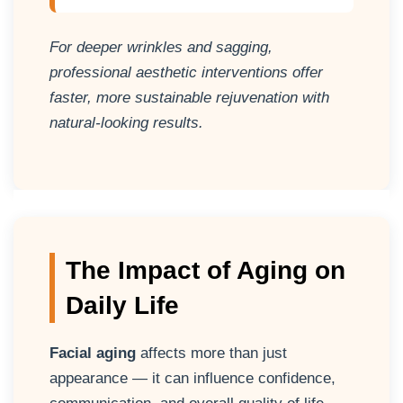
For deeper wrinkles and sagging,
professional aesthetic interventions offer
faster, more sustainable rejuvenation with
natural-looking results.
The Impact of Aging on
Daily Life
Facial aging
affects more than just
appearance — it can influence confidence,