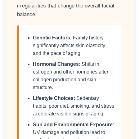
irregularities that change the overall facial
balance.
Genetic Factors:
Family history
significantly affects skin elasticity
and the pace of aging.
Hormonal Changes:
Shifts in
estrogen and other hormones alter
collagen production and skin
structure.
Lifestyle Choices:
Sedentary
habits, poor diet, smoking, and stress
accelerate visible signs of aging.
Sun and Environmental Exposure:
UV damage and pollution lead to