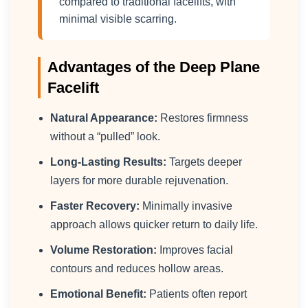
compared to traditional facelifts, with
minimal visible scarring.
Advantages of the Deep Plane
Facelift
Natural Appearance:
Restores firmness
without a “pulled” look.
Long-Lasting Results:
Targets deeper
layers for more durable rejuvenation.
Faster Recovery:
Minimally invasive
approach allows quicker return to daily life.
Volume Restoration:
Improves facial
contours and reduces hollow areas.
Emotional Benefit:
Patients often report