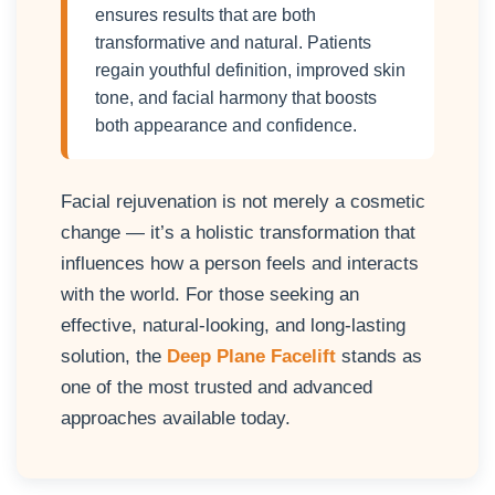
ensures results that are both
transformative and natural. Patients
regain youthful definition, improved skin
tone, and facial harmony that boosts
both appearance and confidence.
Facial rejuvenation is not merely a cosmetic
change — it’s a holistic transformation that
influences how a person feels and interacts
with the world. For those seeking an
effective, natural-looking, and long-lasting
solution, the
Deep Plane Facelift
stands as
one of the most trusted and advanced
approaches available today.