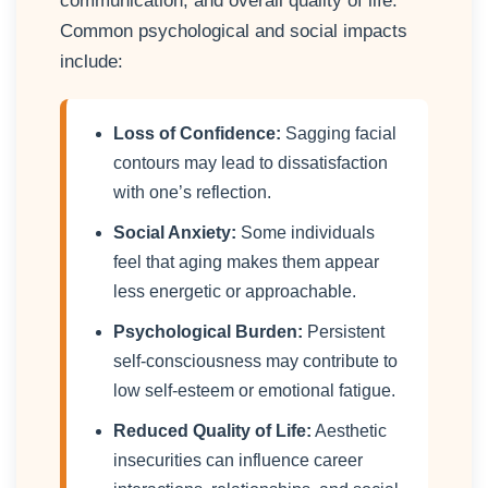
communication, and overall quality of life.
Common psychological and social impacts
include:
Loss of Confidence:
Sagging facial
contours may lead to dissatisfaction
with one’s reflection.
Social Anxiety:
Some individuals
feel that aging makes them appear
less energetic or approachable.
Psychological Burden:
Persistent
self-consciousness may contribute to
low self-esteem or emotional fatigue.
Reduced Quality of Life:
Aesthetic
insecurities can influence career