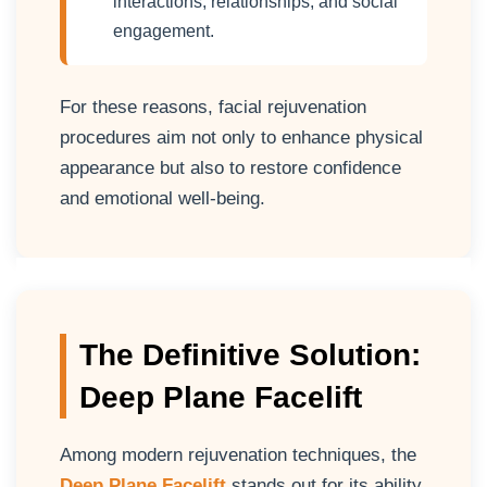
interactions, relationships, and social
engagement.
For these reasons, facial rejuvenation
procedures aim not only to enhance physical
appearance but also to restore confidence
and emotional well-being.
The Definitive Solution:
Deep Plane Facelift
Among modern rejuvenation techniques, the
Deep Plane Facelift
stands out for its ability