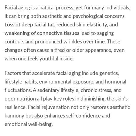
Facial aging is a natural process, yet for many individuals,
it can bring both aesthetic and psychological concerns.
Loss of deep facial fat, reduced skin elasticity, and
weakening of connective tissues
lead to sagging
contours and pronounced wrinkles over time. These
changes often cause a tired or older appearance, even
when one feels youthful inside.
Factors that accelerate facial aging include genetics,
lifestyle habits, environmental exposure, and hormonal
fluctuations. A sedentary lifestyle, chronic stress, and
poor nutrition all play key roles in diminishing the skin’s
resilience. Facial rejuvenation not only restores aesthetic
harmony but also enhances self-confidence and
emotional well-being.