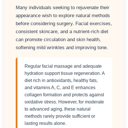
Many individuals seeking to rejuvenate their
appearance wish to explore natural methods
before considering surgery. Facial exercises,
consistent skincare, and a nutrient-rich diet
can promote circulation and skin health,
softening mild wrinkles and improving tone.
Regular facial massage and adequate
hydration support tissue regeneration. A
diet rich in antioxidants, healthy fats,
and vitamins A, C, and E enhances
collagen formation and protects against
oxidative stress. However, for moderate
to advanced aging, these natural
methods rarely provide sufficient or
lasting results alone.