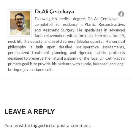
Dr.Ali Çetinkaya
Following his medical degree, Dr. Ali Çetinkaya
completed his residency in Plastic, Reconstructive,
and Aesthetic Surgery. He specializes in advanced
facial rejuvenation, with a focus on deep plane facelift,
neck lift, rhinoplasty, and eyelid surgery (blepharoplasty). His surgical
philosophy is built upon detailed pre-operative assessments,
personalized treatment planning, and rigorous safety protocols
designed to preserve the natural anatomy of the face. Dr. Çetinkaya’s
primary goal is to provide his patients with subtle, balanced, and long-
lasting rejuvenation results.
LEAVE A REPLY
You must be
logged in
to post a comment.