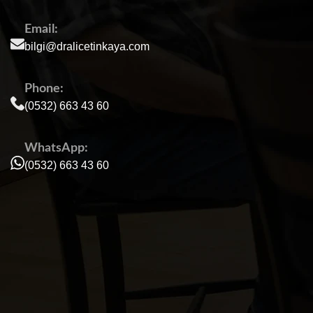
Email:
bilgi@dralicetinkaya.com
Phone:
(0532) 663 43 60
WhatsApp:
(0532) 663 43 60