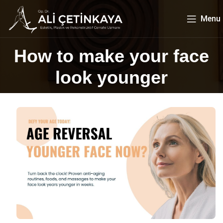
Menu
How to make your face
look younger