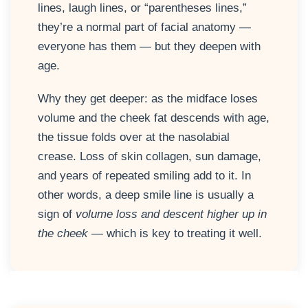
lines, laugh lines, or “parentheses lines,”
they’re a normal part of facial anatomy —
everyone has them — but they deepen with
age.
Why they get deeper: as the midface loses
volume and the cheek fat descends with age,
the tissue folds over at the nasolabial
crease. Loss of skin collagen, sun damage,
and years of repeated smiling add to it. In
other words, a deep smile line is usually a
sign of
volume loss and descent higher up in
the cheek
— which is key to treating it well.