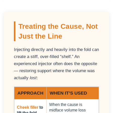
Treating the Cause, Not
Just the Line
Injecting directly and heavily into the fold can
create a stiff, over-filled “shelf.” An
experienced injector often does the opposite
— restoring support where the volume was
actually
lost
:
APPROACH
WHEN IT’S USED
When the cause is
Cheek filler
to
midface volume loss
lift the fold