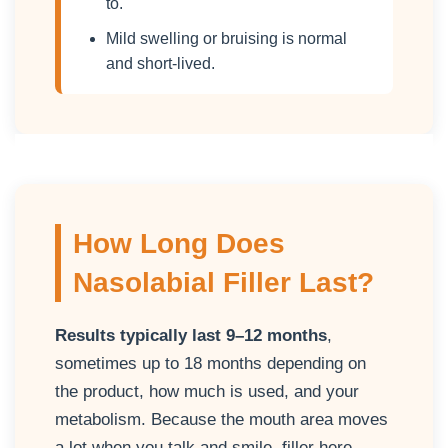
to.
Mild swelling or bruising is normal
and short-lived.
How Long Does
Nasolabial Filler Last?
Results typically last 9–12 months
,
sometimes up to 18 months depending on
the product, how much is used, and your
metabolism. Because the mouth area moves
a lot when you talk and smile, filler here