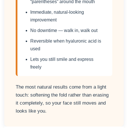
“parentheses” around the mouth
Immediate, natural-looking
improvement
No downtime — walk in, walk out
Reversible when hyaluronic acid is
used
Lets you still smile and express
freely
The most natural results come from a light
touch: softening the fold rather than erasing
it completely, so your face still moves and
looks like you.