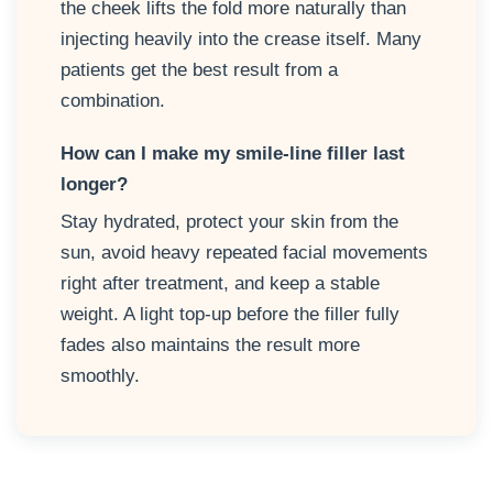
the cheek lifts the fold more naturally than
injecting heavily into the crease itself. Many
patients get the best result from a
combination.
How can I make my smile-line filler last
longer?
Stay hydrated, protect your skin from the
sun, avoid heavy repeated facial movements
right after treatment, and keep a stable
weight. A light top-up before the filler fully
fades also maintains the result more
smoothly.