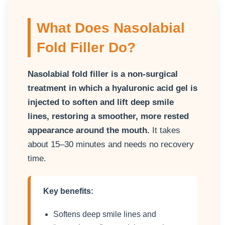
What Does Nasolabial
Fold Filler Do?
Nasolabial fold filler is a non-surgical
treatment in which a hyaluronic acid gel is
injected to soften and lift deep smile
lines, restoring a smoother, more rested
appearance around the mouth.
It takes
about 15–30 minutes and needs no recovery
time.
Key benefits:
Softens deep smile lines and