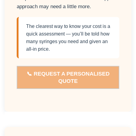
approach may need a little more.
The clearest way to know your cost is a
quick assessment — you’ll be told how
many syringes you need and given an
all-in price.
📞 REQUEST A PERSONALISED
QUOTE