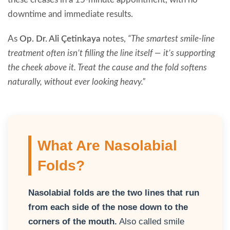
downtime and immediate results.
As
Op. Dr. Ali Çetinkaya
notes,
“The smartest smile-line
treatment often isn’t filling the line itself — it’s supporting
the cheek above it. Treat the cause and the fold softens
naturally, without ever looking heavy.”
What Are Nasolabial
Folds?
Nasolabial folds are the two lines that run
from each side of the nose down to the
corners of the mouth.
Also called smile