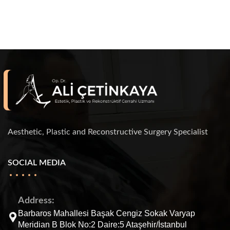
Aesthetic, Plastic and Reconstructive Surgery Specialist
SOCIAL MEDIA
Address:
Barbaros Mahallesi Başak Cengiz Sokak Varyap
Meridian B Blok No:2 Daire:5 Ataşehir/İstanbul