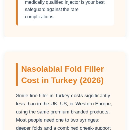
medically qualified injector is your best
safeguard against the rare
complications.
Nasolabial Fold Filler
Cost in Turkey (2026)
Smile-line filler in Turkey costs significantly
less than in the UK, US, or Western Europe,
using the same premium branded products.
Most people need one to two syringes;
deeper folds and a combined cheek-support