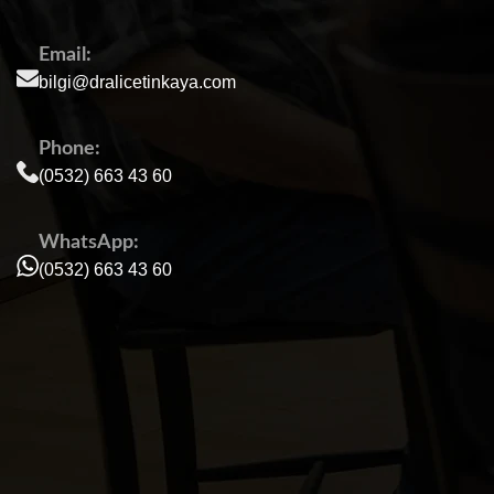
Email:
bilgi@dralicetinkaya.com
Phone:
(0532) 663 43 60
WhatsApp:
(0532) 663 43 60