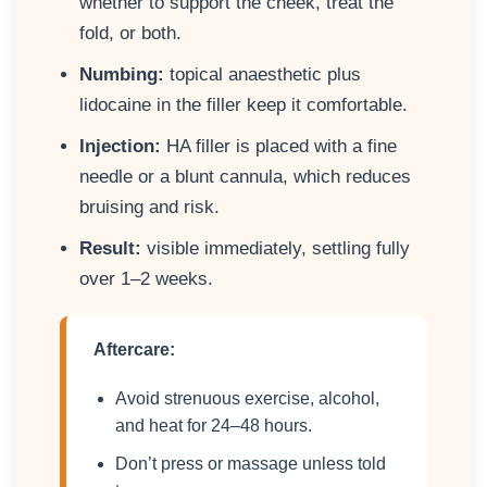
whether to support the cheek, treat the
fold, or both.
Numbing:
topical anaesthetic plus
lidocaine in the filler keep it comfortable.
Injection:
HA filler is placed with a fine
needle or a blunt cannula, which reduces
bruising and risk.
Result:
visible immediately, settling fully
over 1–2 weeks.
Aftercare:
Avoid strenuous exercise, alcohol,
and heat for 24–48 hours.
Don’t press or massage unless told