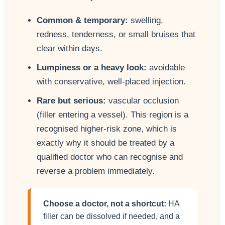
Common & temporary:
swelling,
redness, tenderness, or small bruises that
clear within days.
Lumpiness or a heavy look:
avoidable
with conservative, well-placed injection.
Rare but serious:
vascular occlusion
(filler entering a vessel). This region is a
recognised higher-risk zone, which is
exactly why it should be treated by a
qualified doctor who can recognise and
reverse a problem immediately.
Choose a doctor, not a shortcut:
HA
filler can be dissolved if needed, and a