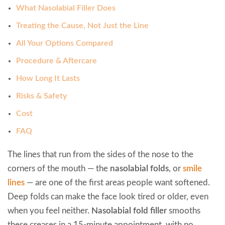
What Nasolabial Filler Does
Treating the Cause, Not Just the Line
All Your Options Compared
Procedure & Aftercare
How Long It Lasts
Risks & Safety
Cost
FAQ
The lines that run from the sides of the nose to the
corners of the mouth — the
nasolabial folds
, or
smile
lines
— are one of the first areas people want softened.
Deep folds can make the face look tired or older, even
when you feel neither.
Nasolabial fold filler
smooths
these creases in a 15-minute appointment, with no