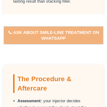
lasting result than stacking filler.
📞 ASK ABOUT SMILE-LINE TREATMENT ON
WHATSAPP
The Procedure &
Aftercare
Assessment:
your injector decides