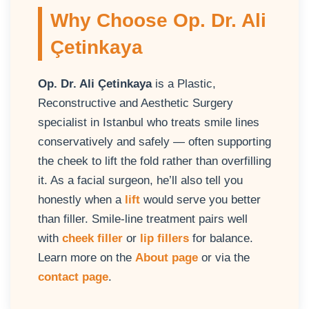
Why Choose Op. Dr. Ali
Çetinkaya
Op. Dr. Ali Çetinkaya
is a Plastic,
Reconstructive and Aesthetic Surgery
specialist in Istanbul who treats smile lines
conservatively and safely — often supporting
the cheek to lift the fold rather than overfilling
it. As a facial surgeon, he’ll also tell you
honestly when a
lift
would serve you better
than filler. Smile-line treatment pairs well
with
cheek filler
or
lip fillers
for balance.
Learn more on the
About page
or via the
contact page
.