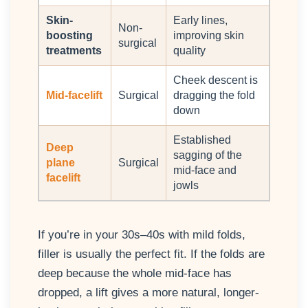
Skin-
Early lines,
Non-
boosting
improving skin
surgical
treatments
quality
Cheek descent is
Mid-facelift
Surgical
dragging the fold
down
Established
Deep
sagging of the
plane
Surgical
mid-face and
facelift
jowls
If you’re in your 30s–40s with mild folds,
filler is usually the perfect fit. If the folds are
deep because the whole mid-face has
dropped, a lift gives a more natural, longer-