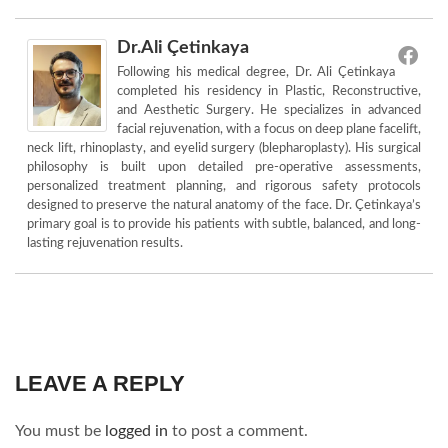
Dr.Ali Çetinkaya
Following his medical degree, Dr. Ali Çetinkaya
completed his residency in Plastic, Reconstructive,
and Aesthetic Surgery. He specializes in advanced
facial rejuvenation, with a focus on deep plane facelift,
neck lift, rhinoplasty, and eyelid surgery (blepharoplasty). His surgical
philosophy is built upon detailed pre-operative assessments,
personalized treatment planning, and rigorous safety protocols
designed to preserve the natural anatomy of the face. Dr. Çetinkaya’s
primary goal is to provide his patients with subtle, balanced, and long-
lasting rejuvenation results.
LEAVE A REPLY
You must be
logged in
to post a comment.