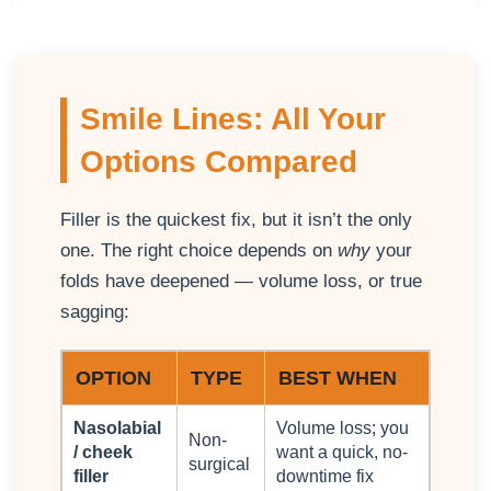
Smile Lines: All Your
Options Compared
Filler is the quickest fix, but it isn’t the only
one. The right choice depends on
why
your
folds have deepened — volume loss, or true
sagging:
OPTION
TYPE
BEST WHEN
Nasolabial
Volume loss; you
Non-
/ cheek
want a quick, no-
surgical
filler
downtime fix