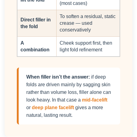
(most cases)
To soften a residual, static
Direct filler in
crease — used
the fold
conservatively
A
Cheek support first, then
combination
light fold refinement
When filler isn’t the answer:
if deep
folds are driven mainly by sagging skin
rather than volume loss, filler alone can
look heavy. In that case a
mid-facelift
or
deep plane facelift
gives a more
natural, lasting result.