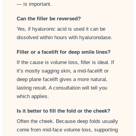
— is important.
Can the filler be reversed?
Yes, if hyaluronic acid is used it can be
dissolved within hours with hyaluronidase.
Filler or a facelift for deep smile lines?
If the cause is volume loss, filler is ideal. If
it’s mostly sagging skin, a mid-facelift or
deep plane facelift gives a more natural,
lasting result. A consultation will tell you
which applies.
Is it better to fill the fold or the cheek?
Often the cheek. Because deep folds usually
come from mid-face volume loss, supporting