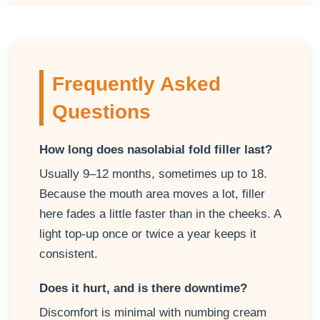
Frequently Asked
Questions
How long does nasolabial fold filler last?
Usually 9–12 months, sometimes up to 18.
Because the mouth area moves a lot, filler
here fades a little faster than in the cheeks. A
light top-up once or twice a year keeps it
consistent.
Does it hurt, and is there downtime?
Discomfort is minimal with numbing cream