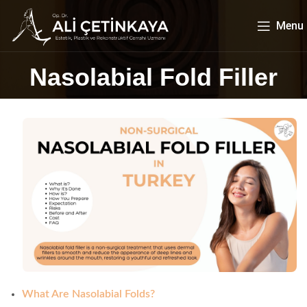
Menu
Nasolabial Fold Filler
What Are Nasolabial Folds?