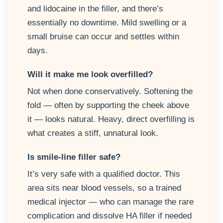
and lidocaine in the filler, and there’s
essentially no downtime. Mild swelling or a
small bruise can occur and settles within
days.
Will it make me look overfilled?
Not when done conservatively. Softening the
fold — often by supporting the cheek above
it — looks natural. Heavy, direct overfilling is
what creates a stiff, unnatural look.
Is smile-line filler safe?
It’s very safe with a qualified doctor. This
area sits near blood vessels, so a trained
medical injector — who can manage the rare
complication and dissolve HA filler if needed