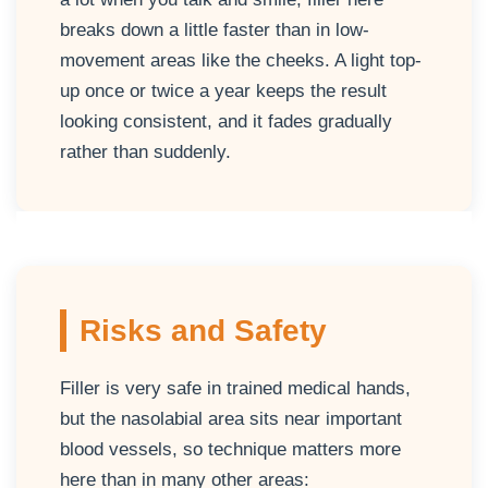
breaks down a little faster than in low-
movement areas like the cheeks. A light top-
up once or twice a year keeps the result
looking consistent, and it fades gradually
rather than suddenly.
Risks and Safety
Filler is very safe in trained medical hands,
but the nasolabial area sits near important
blood vessels, so technique matters more
here than in many other areas: