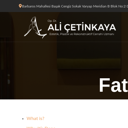
Barbaros Mahallesi Başak Cengiz Sokak Varyap Meridian B Blok No:2 D
Fat
What is?