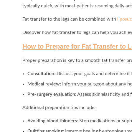
typically quick, with most patients resuming daily act
Fat transfer to the legs can be combined with
liposuc
Discover how fat transfer to legs can help you achiev
How to Prepare for Fat Transfer to 
Proper preparation is key to a smooth fat transfer pr
Consultation
: Discuss your goals and determine if f
Medical review
: Inform your surgeon about any he
Pre-surgery evaluation
: Assess skin elasticity and 
Additional preparation tips include:
Avoiding blood thinners
: Stop medications or supp
Quitting smoking
: Improve healing by stopping smo