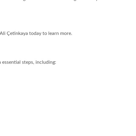
 Ali Çetinkaya today to learn more.
essential steps, including: