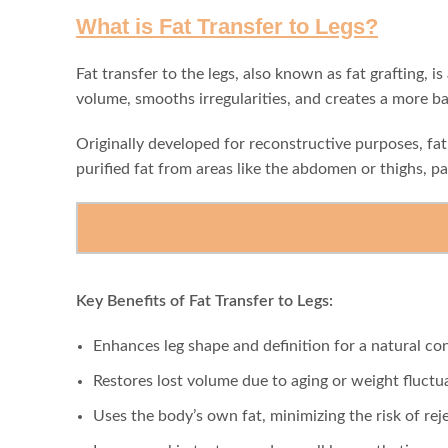
What is Fat Transfer to Legs?
Fat transfer to the legs, also known as fat grafting,
volume, smooths irregularities, and creates a more b
Originally developed for reconstructive purposes, fa
purified fat from areas like the abdomen or thighs, pa
Key Benefits of Fat Transfer to Legs:
Enhances leg shape and definition for a natural co
Restores lost volume due to aging or weight fluctu
Uses the body’s own fat, minimizing the risk of rej