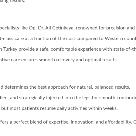
king results.
 specialists like Op. Dr. Ali Çetinkaya, renowned for precision an
d-class care at a fraction of the cost compared to Western count
 in Turkey provide a safe, comfortable experience with state-of-t
ative care ensures smooth recovery and optimal results.
nd determines the best approach for natural, balanced results.
fied, and strategically injected into the legs for smooth contouri
, but most patients resume daily activities within weeks.
ffers a perfect blend of expertise, innovation, and affordability. 