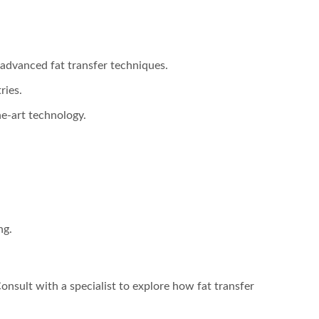
d advanced fat transfer techniques.
ries.
he-art technology.
ng.
Consult with a specialist to explore how fat transfer