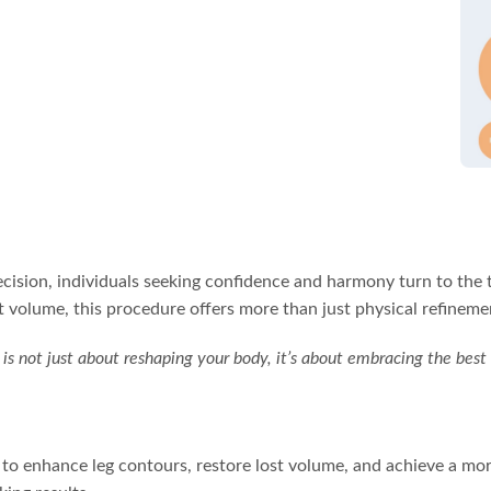
ecision, individuals seeking confidence and harmony turn to the t
 volume, this procedure offers more than just physical refineme
s is not just about reshaping your body, it’s about embracing the best
ay to enhance leg contours, restore lost volume, and achieve a m