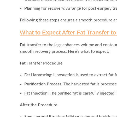
Planning for recovery
: Arrange for post-surgery t
Following these steps ensures a smooth procedure and
What to Expect After Fat Transfer t
Fat transfer to the legs enhances volume and contour 
smooth recovery process. Here’s what to expect:
Fat Transfer Procedure
Fat Harvesting
: Liposuction is used to extract fat
Purification Process
: The harvested fat is processe
Fat Injection
: The purified fat is carefully injected
After the Procedure
Swelling and Bruising
: Mild swelling and bruising