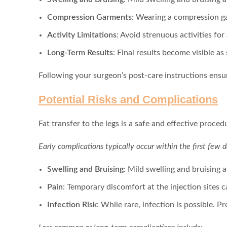
Compression Garments
: Wearing a compression ga
Activity Limitations
: Avoid strenuous activities for 
Long-Term Results
: Final results become visible as
Following your surgeon’s post-care instructions ensu
Potential Risks and Complications
Fat transfer to the legs is a safe and effective procedu
Early complications typically occur within the first few d
Swelling and Bruising
: Mild swelling and bruising
Pain
: Temporary discomfort at the injection sites 
Infection Risk
: While rare, infection is possible. Pr