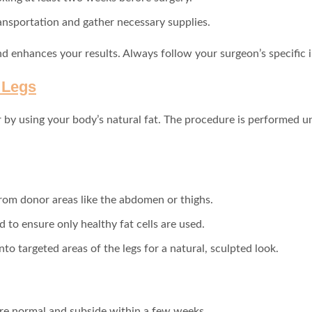
ransportation and gather necessary supplies.
 enhances your results. Always follow your surgeon’s specific i
o Legs
by using your body’s natural fat. The procedure is performed und
 from donor areas like the abdomen or thighs.
d to ensure only healthy fat cells are used.
 into targeted areas of the legs for a natural, sculpted look.
 are normal and subside within a few weeks.