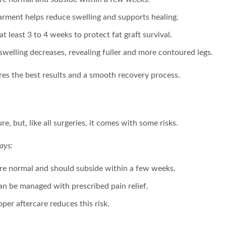
rment helps reduce swelling and supports healing.
at least 3 to 4 weeks to protect fat graft survival.
 swelling decreases, revealing fuller and more contoured legs.
res the best results and a smooth recovery process.
re, but, like all surgeries, it comes with some risks.
ays:
 are normal and should subside within a few weeks.
can be managed with prescribed pain relief.
oper aftercare reduces this risk.