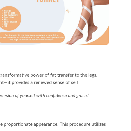
ransformative power of fat transfer to the legs.
nt—it provides a renewed sense of self.
 version of yourself with confidence and grace.”
ore proportionate appearance. This procedure utilizes