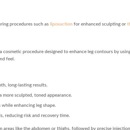
uring procedures such as
liposuction
for enhanced sculpting or
t
is a cosmetic procedure designed to enhance leg contours by using
nd feel.
h, long-lasting results.
 a more sculpted, toned appearance.
 while enhancing leg shape.
ls, reducing risk and recovery time.
m areas like the abdomen or thighs, followed by precise injection