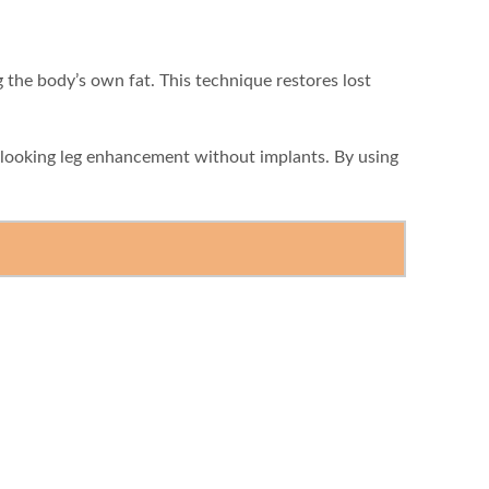
g the body’s own fat. This technique restores lost
l-looking leg enhancement without implants. By using