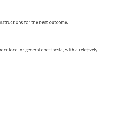
nstructions for the best outcome.
er local or general anesthesia, with a relatively