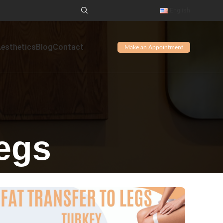
English
Aesthetics
Blog
Contact
Make an Appointment
Legs