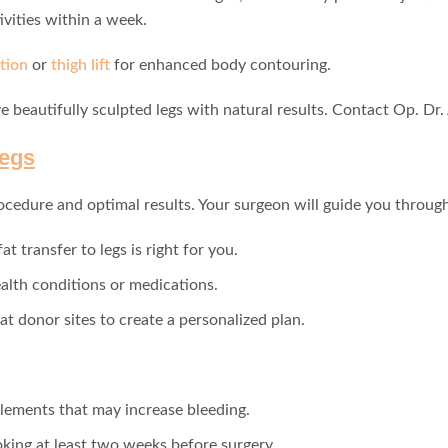
ivities within a week.
tion
or
thigh lift
for enhanced body contouring.
e beautifully sculpted legs with natural results. Contact Op. Dr.
Legs
ocedure and optimal results. Your surgeon will guide you through 
at transfer to legs is right for you.
alth conditions or medications.
fat donor sites to create a personalized plan.
lements that may increase bleeding.
king at least two weeks before surgery.