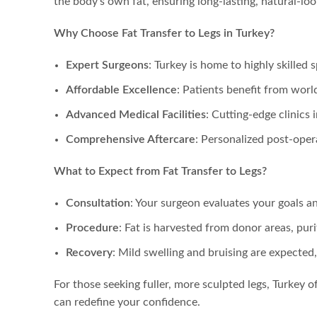
the body’s own fat, ensuring long-lasting, natural-loo
Why Choose Fat Transfer to Legs in Turkey?
Expert Surgeons
: Turkey is home to highly skilled
Affordable Excellence
: Patients benefit from worl
Advanced Medical Facilities
: Cutting-edge clinics
Comprehensive Aftercare
: Personalized post-oper
What to Expect from Fat Transfer to Legs?
Consultation
: Your surgeon evaluates your goals a
Procedure
: Fat is harvested from donor areas, puri
Recovery
: Mild swelling and bruising are expected
For those seeking fuller, more sculpted legs, Turkey o
can redefine your confidence.