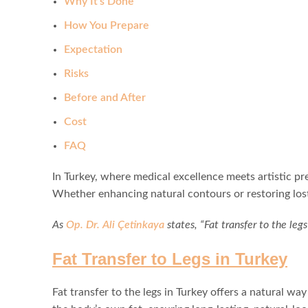
Why It’s Done
How You Prepare
Expectation
Risks
Before and After
Cost
FAQ
In Turkey, where medical excellence meets artistic pr
Whether enhancing natural contours or restoring lost
As
Op. Dr. Ali Çetinkaya
states, “Fat transfer to the leg
Fat Transfer to Legs in Turkey
Fat transfer to the legs in Turkey offers a natural w