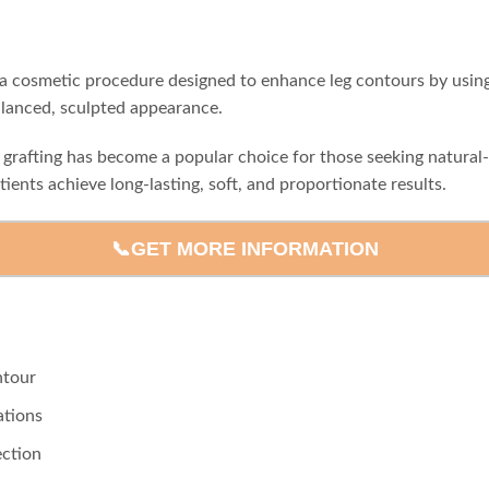
 is a cosmetic procedure designed to enhance leg contours by usin
alanced, sculpted appearance.
t grafting has become a popular choice for those seeking natura
tients achieve long-lasting, soft, and proportionate results.
📞GET MORE INFORMATION
ntour
ations
ection