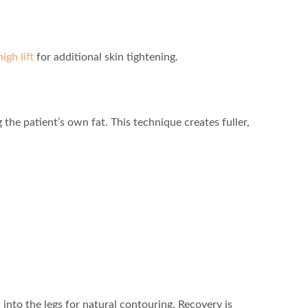
high lift
for additional skin tightening.
 the patient’s own fat. This technique creates fuller,
 into the legs for natural contouring. Recovery is