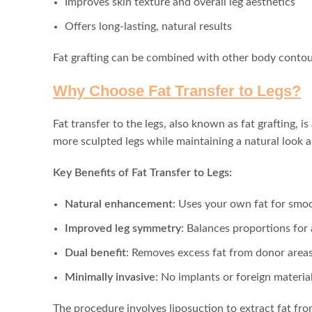
Improves skin texture and overall leg aesthetics
Offers long-lasting, natural results
Fat grafting can be combined with other body conto
Why Choose Fat Transfer to Legs?
Fat transfer to the legs, also known as fat grafting, 
more sculpted legs while maintaining a natural look a
Key Benefits of Fat Transfer to Legs:
Natural enhancement
: Uses your own fat for smoot
Improved leg symmetry
: Balances proportions for
Dual benefit
: Removes excess fat from donor areas
Minimally invasive
: No implants or foreign materia
The procedure involves liposuction to extract fat fro