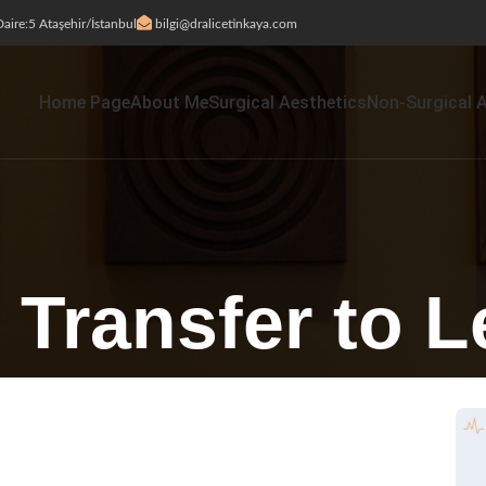
aire:5 Ataşehir/İstanbul
bilgi@dralicetinkaya.com
Home Page
About Me
Surgical Aesthetics
Non-Surgical 
 Transfer to 