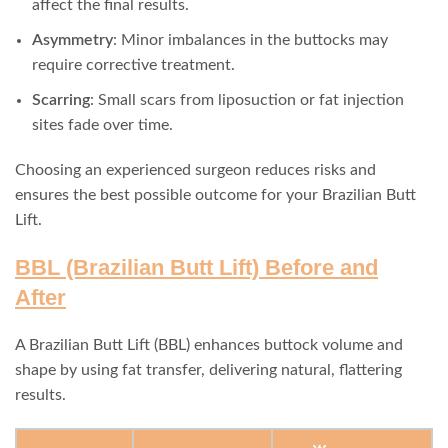
affect the final results.
Asymmetry
: Minor imbalances in the buttocks may
require corrective treatment.
Scarring
: Small scars from liposuction or fat injection
sites fade over time.
Choosing an experienced surgeon reduces risks and
ensures the best possible outcome for your Brazilian Butt
Lift.
BBL (Brazilian Butt Lift) Before and
After
A Brazilian Butt Lift (BBL) enhances buttock volume and
shape by using fat transfer, delivering natural, flattering
results.