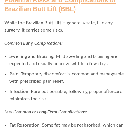
Potential Risks and Complications of
Brazilian Butt Lift (BBL)
While the Brazilian Butt Lift is generally safe, like any
surgery, it carries some risks.
Common Early Complications:
Swelling and Bruising
: Mild swelling and bruising are
expected and usually improve within a few days.
Pain
: Temporary discomfort is common and manageable
with prescribed pain relief.
Infection
: Rare but possible; following proper aftercare
minimizes the risk.
Less Common or Long-Term Complications:
Fat Resorption
: Some fat may be reabsorbed, which can