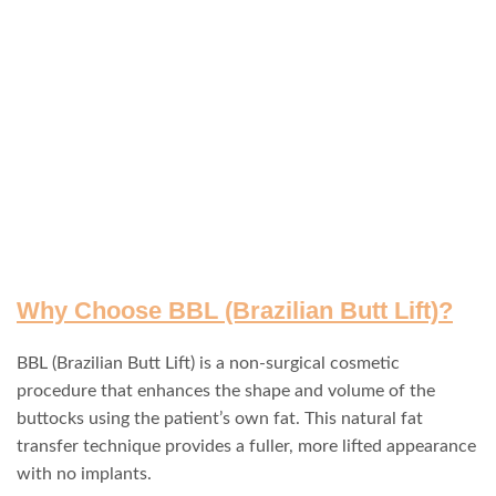
Why Choose BBL (Brazilian Butt Lift)?
BBL (Brazilian Butt Lift) is a non-surgical cosmetic
procedure that enhances the shape and volume of the
buttocks using the patient’s own fat. This natural fat
transfer technique provides a fuller, more lifted appearance
with no implants.