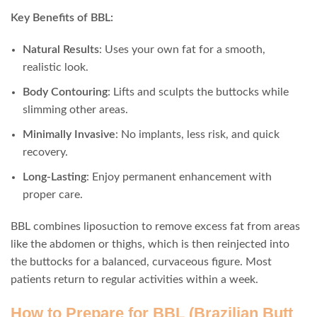
Key Benefits of BBL:
Natural Results
: Uses your own fat for a smooth,
realistic look.
Body Contouring
: Lifts and sculpts the buttocks while
slimming other areas.
Minimally Invasive
: No implants, less risk, and quick
recovery.
Long-Lasting
: Enjoy permanent enhancement with
proper care.
BBL combines liposuction to remove excess fat from areas
like the abdomen or thighs, which is then reinjected into
the buttocks for a balanced, curvaceous figure. Most
patients return to regular activities within a week.
How to Prepare for BBL (Brazilian Butt