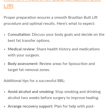
Lift)
Proper preparation ensures a smooth Brazilian Butt Lift
procedure and optimal results. Here’s what to expect:
Consultation
: Discuss your body goals and decide on the
best fat transfer options.
Medical review
: Share health history and medications
with your surgeon.
Body assessment
: Review areas for liposuction and
target fat removal zones.
Additional tips for a successful BBL:
Avoid alcohol and smoking
: Stop smoking and drinking
alcohol two weeks before surgery to improve healing.
Arrange recovery support
: Plan for help with post-