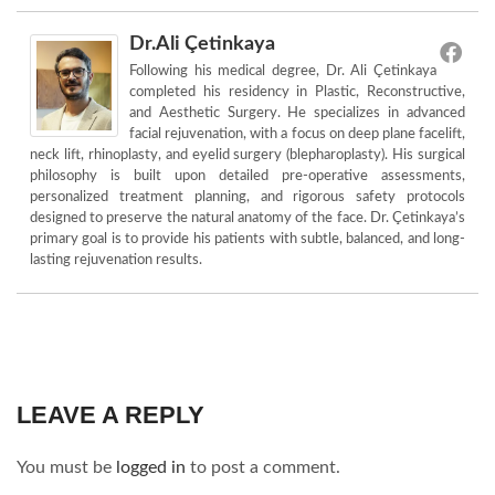
Dr.Ali Çetinkaya
Following his medical degree, Dr. Ali Çetinkaya
completed his residency in Plastic, Reconstructive,
and Aesthetic Surgery. He specializes in advanced
facial rejuvenation, with a focus on deep plane facelift,
neck lift, rhinoplasty, and eyelid surgery (blepharoplasty). His surgical
philosophy is built upon detailed pre-operative assessments,
personalized treatment planning, and rigorous safety protocols
designed to preserve the natural anatomy of the face. Dr. Çetinkaya’s
primary goal is to provide his patients with subtle, balanced, and long-
lasting rejuvenation results.
LEAVE A REPLY
You must be
logged in
to post a comment.