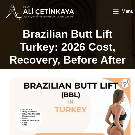
Menu
Brazilian Butt Lift
Turkey: 2026 Cost,
Recovery, Before After