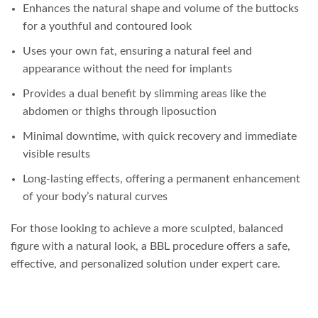
Enhances the natural shape and volume of the buttocks
for a youthful and contoured look
Uses your own fat, ensuring a natural feel and
appearance without the need for implants
Provides a dual benefit by slimming areas like the
abdomen or thighs through liposuction
Minimal downtime, with quick recovery and immediate
visible results
Long-lasting effects, offering a permanent enhancement
of your body’s natural curves
For those looking to achieve a more sculpted, balanced
figure with a natural look, a BBL procedure offers a safe,
effective, and personalized solution under expert care.