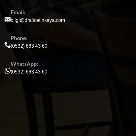
Email:
bilgi@dralicetinkaya.com
Phone:
(0532) 663 43 60
WhatsApp:
(0532) 663 43 60