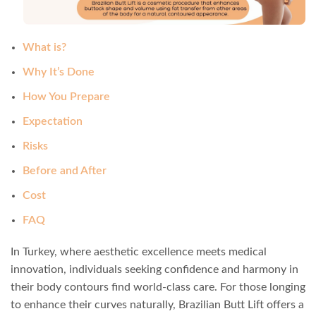
What is?
Why It’s Done
How You Prepare
Expectation
Risks
Before and After
Cost
FAQ
In Turkey, where aesthetic excellence meets medical
innovation, individuals seeking confidence and harmony in
their body contours find world-class care. For those longing
to enhance their curves naturally, Brazilian Butt Lift offers a