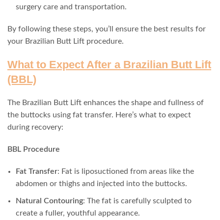
surgery care and transportation.
By following these steps, you’ll ensure the best results for
your Brazilian Butt Lift procedure.
What to Expect After a Brazilian Butt Lift
(BBL)
The Brazilian Butt Lift enhances the shape and fullness of
the buttocks using fat transfer. Here’s what to expect
during recovery:
BBL Procedure
Fat Transfer
: Fat is liposuctioned from areas like the
abdomen or thighs and injected into the buttocks.
Natural Contouring
: The fat is carefully sculpted to
create a fuller, youthful appearance.