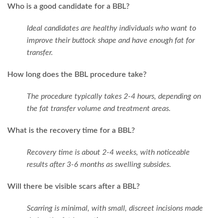
Who is a good candidate for a BBL?
Ideal candidates are healthy individuals who want to
improve their buttock shape and have enough fat for
transfer.
How long does the BBL procedure take?
The procedure typically takes 2-4 hours, depending on
the fat transfer volume and treatment areas.
What is the recovery time for a BBL?
Recovery time is about 2-4 weeks, with noticeable
results after 3-6 months as swelling subsides.
Will there be visible scars after a BBL?
Scarring is minimal, with small, discreet incisions made