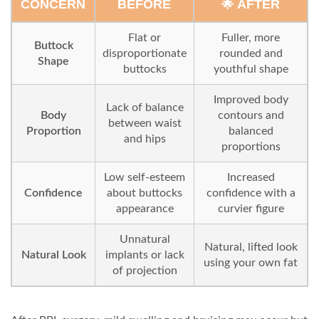
CONCERN
BEFORE
🌟 AFTER
Flat or
Fuller, more
Buttock
disproportionate
rounded and
Shape
buttocks
youthful shape
Improved body
Lack of balance
Body
contours and
between waist
Proportion
balanced
and hips
proportions
Low self-esteem
Increased
Confidence
about buttocks
confidence with a
appearance
curvier figure
Unnatural
Natural, lifted look
Natural Look
implants or lack
using your own fat
of projection