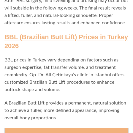
After BBL surgery, mild swelling and bruising may occur but
will subside in the following weeks. The final result reveals
a lifted, fuller, and natural-looking silhouette. Proper
aftercare ensures lasting results and enhanced confidence.
BBL (Brazilian Butt Lift) Prices in Turkey
2026
BBL prices in Turkey vary depending on factors such as
surgeon expertise, fat transfer volume, and treatment
complexity. Op. Dr. Ali Çetinkaya’s clinic in Istanbul offers
customized Brazilian Butt Lift procedures to enhance
buttock shape and volume.
A Brazilian Butt Lift provides a permanent, natural solution
to achieve a fuller, more defined appearance, improving
overall body proportions.