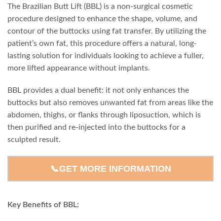
The Brazilian Butt Lift (BBL) is a non-surgical cosmetic
procedure designed to enhance the shape, volume, and
contour of the buttocks using fat transfer. By utilizing the
patient’s own fat, this procedure offers a natural, long-
lasting solution for individuals looking to achieve a fuller,
more lifted appearance without implants.
BBL provides a dual benefit: it not only enhances the
buttocks but also removes unwanted fat from areas like the
abdomen, thighs, or flanks through liposuction, which is
then purified and re-injected into the buttocks for a
sculpted result.
📞GET MORE INFORMATION
Key Benefits of BBL: