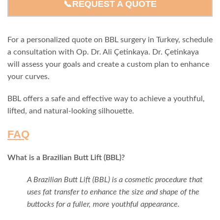
📞REQUEST A QUOTE
For a personalized quote on BBL surgery in Turkey, schedule
a consultation with Op. Dr. Ali Çetinkaya. Dr. Çetinkaya
will assess your goals and create a custom plan to enhance
your curves.
BBL offers a safe and effective way to achieve a youthful,
lifted, and natural-looking silhouette.
FAQ
What is a Brazilian Butt Lift (BBL)?
A Brazilian Butt Lift (BBL) is a cosmetic procedure that
uses fat transfer to enhance the size and shape of the
buttocks for a fuller, more youthful appearance.