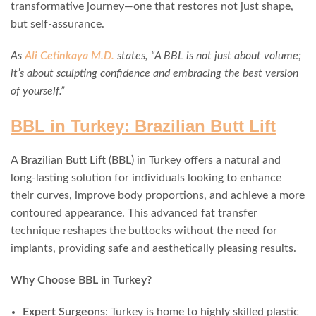
transformative journey—one that restores not just shape,
but self-assurance.
As
Ali Cetinkaya M.D.
states, “A BBL is not just about volume;
it’s about sculpting confidence and embracing the best version
of yourself.”
BBL in Turkey: Brazilian Butt Lift
A Brazilian Butt Lift (BBL) in Turkey offers a natural and
long-lasting solution for individuals looking to enhance
their curves, improve body proportions, and achieve a more
contoured appearance. This advanced fat transfer
technique reshapes the buttocks without the need for
implants, providing safe and aesthetically pleasing results.
Why Choose BBL in Turkey?
Expert Surgeons
: Turkey is home to highly skilled plastic