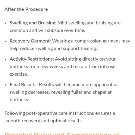
After the Procedure
Swelling and Bruising
: Mild swelling and bruising are
common and will subside over time.
Recovery Garment
: Wearing a compression garment may
help reduce swelling and support healing.
Activity Restrictions
: Avoid sitting directly on your
buttocks for a few weeks and refrain from intense
exercise.
Final Results
: Results will become more apparent as
swelling decreases, revealing fuller and shapelier
buttocks.
Following post-operative care instructions ensures a
smooth recovery and optimal results.