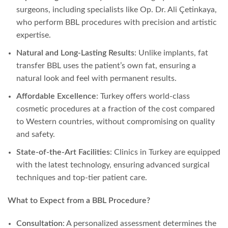
surgeons, including specialists like Op. Dr. Ali Çetinkaya,
who perform BBL procedures with precision and artistic
expertise.
Natural and Long-Lasting Results
: Unlike implants, fat
transfer BBL uses the patient’s own fat, ensuring a
natural look and feel with permanent results.
Affordable Excellence
: Turkey offers world-class
cosmetic procedures at a fraction of the cost compared
to Western countries, without compromising on quality
and safety.
State-of-the-Art Facilities
: Clinics in Turkey are equipped
with the latest technology, ensuring advanced surgical
techniques and top-tier patient care.
What to Expect from a BBL Procedure?
Consultation
: A personalized assessment determines the