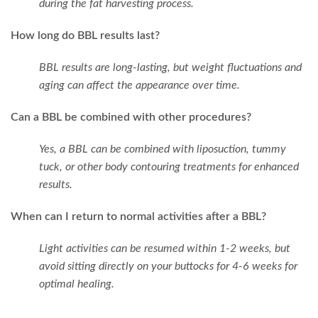
during the fat harvesting process.
How long do BBL results last?
BBL results are long-lasting, but weight fluctuations and
aging can affect the appearance over time.
Can a BBL be combined with other procedures?
Yes, a BBL can be combined with liposuction, tummy
tuck, or other body contouring treatments for enhanced
results.
When can I return to normal activities after a BBL?
Light activities can be resumed within 1-2 weeks, but
avoid sitting directly on your buttocks for 4-6 weeks for
optimal healing.