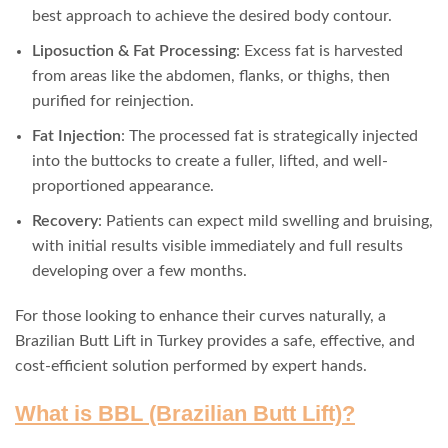
best approach to achieve the desired body contour.
Liposuction & Fat Processing
: Excess fat is harvested
from areas like the abdomen, flanks, or thighs, then
purified for reinjection.
Fat Injection
: The processed fat is strategically injected
into the buttocks to create a fuller, lifted, and well-
proportioned appearance.
Recovery
: Patients can expect mild swelling and bruising,
with initial results visible immediately and full results
developing over a few months.
For those looking to enhance their curves naturally, a
Brazilian Butt Lift in Turkey provides a safe, effective, and
cost-efficient solution performed by expert hands.
What is BBL (Brazilian Butt Lift)?