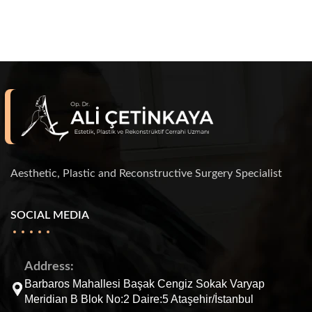
Aesthetic, Plastic and Reconstructive Surgery Specialist
SOCIAL MEDIA
Address:
Barbaros Mahallesi Başak Cengiz Sokak Varyap
Meridian B Blok No:2 Daire:5 Ataşehir/İstanbul